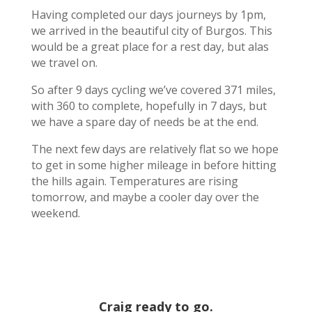
Having completed our days journeys by 1pm,
we arrived in the beautiful city of Burgos. This
would be a great place for a rest day, but alas
we travel on.
So after 9 days cycling we’ve covered 371 miles,
with 360 to complete, hopefully in 7 days, but
we have a spare day of needs be at the end.
The next few days are relatively flat so we hope
to get in some higher mileage in before hitting
the hills again. Temperatures are rising
tomorrow, and maybe a cooler day over the
weekend.
Craig ready to go.