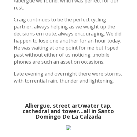
Albergue we found, which was perfect for our
rest.
Craig continues to be the perfect cycling
partner, always helping as we weight up the
decisions en route; always encouraging. We did
happen to lose one another for an hour today.
He was waiting at one point for me but I sped
past without either of us noticing…mobile
phones are such an asset on occasions.
Late evening and overnight there were storms,
with torrential rain, thunder and lightening.
Albergue, street art/water tap,
cathedral and tower…all in Santo
Domingo De La Calzada