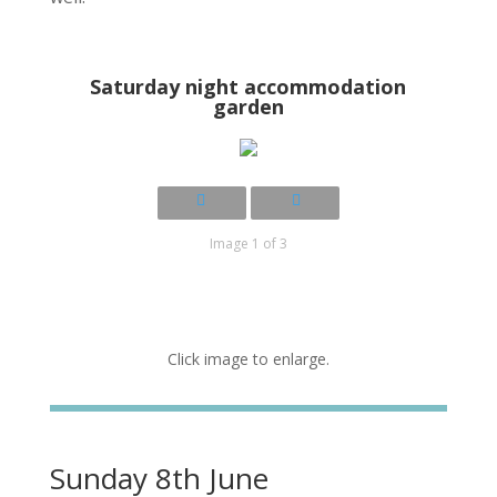
Saturday night accommodation
garden
Image 1 of 3
Click image to enlarge.
Sunday 8th June