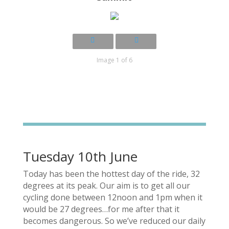
Image 1 of 6
Tuesday 10th June
Today has been the hottest day of the ride, 32
degrees at its peak. Our aim is to get all our
cycling done between 12noon and 1pm when it
would be 27 degrees…for me after that it
becomes dangerous. So we’ve reduced our daily