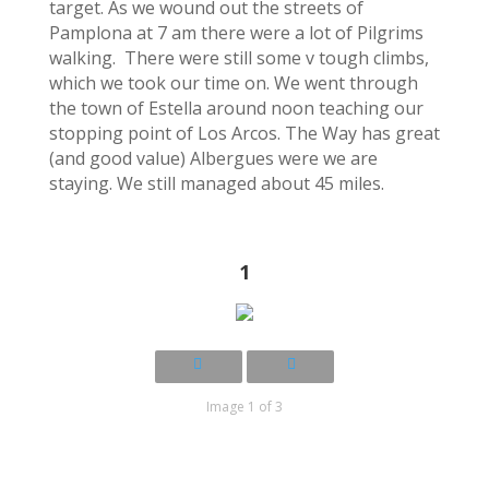
target. As we wound out the streets of
Pamplona at 7 am there were a lot of Pilgrims
walking. There were still some v tough climbs,
which we took our time on. We went through
the town of Estella around noon teaching our
stopping point of Los Arcos. The Way has great
(and good value) Albergues were we are
staying. We still managed about 45 miles.
1
Image 1 of 3