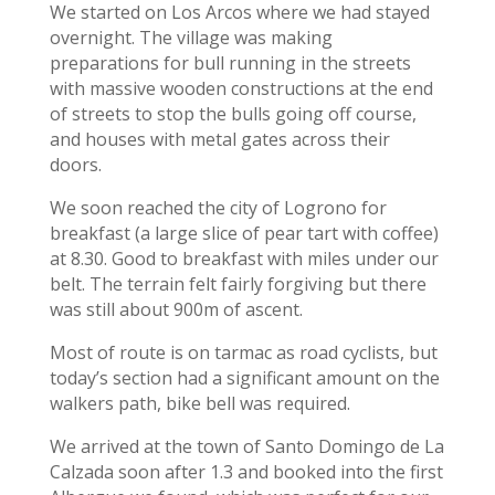
We started on Los Arcos where we had stayed
overnight. The village was making
preparations for bull running in the streets
with massive wooden constructions at the end
of streets to stop the bulls going off course,
and houses with metal gates across their
doors.
We soon reached the city of Logrono for
breakfast (a large slice of pear tart with coffee)
at 8.30. Good to breakfast with miles under our
belt. The terrain felt fairly forgiving but there
was still about 900m of ascent.
Most of route is on tarmac as road cyclists, but
today’s section had a significant amount on the
walkers path, bike bell was required.
We arrived at the town of Santo Domingo de La
Calzada soon after 1.3 and booked into the first