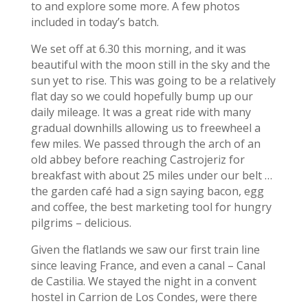
to and explore some more. A few photos
included in today’s batch.
We set off at 6.30 this morning, and it was
beautiful with the moon still in the sky and the
sun yet to rise. This was going to be a relatively
flat day so we could hopefully bump up our
daily mileage. It was a great ride with many
gradual downhills allowing us to freewheel a
few miles. We passed through the arch of an
old abbey before reaching Castrojeriz for
breakfast with about 25 miles under our belt …
the garden café had a sign saying bacon, egg
and coffee, the best marketing tool for hungry
pilgrims – delicious.
Given the flatlands we saw our first train line
since leaving France, and even a canal – Canal
de Castilia. We stayed the night in a convent
hostel in Carrion de Los Condes, were there