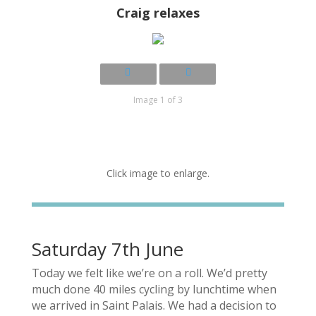
Craig relaxes
Image 1 of 3
Click image to enlarge.
Saturday 7th June
Today we felt like we’re on a roll. We’d pretty
much done 40 miles cycling by lunchtime when
we arrived in Saint Palais. We had a decision to