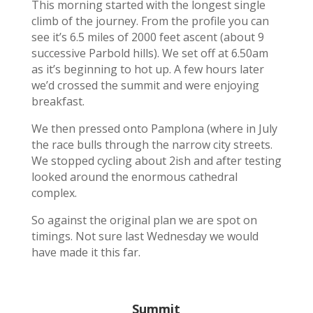
This morning started with the longest single
climb of the journey. From the profile you can
see it’s 6.5 miles of 2000 feet ascent (about 9
successive Parbold hills). We set off at 6.50am
as it’s beginning to hot up. A few hours later
we’d crossed the summit and were enjoying
breakfast.
We then pressed onto Pamplona (where in July
the race bulls through the narrow city streets.
We stopped cycling about 2ish and after testing
looked around the enormous cathedral
complex.
So against the original plan we are spot on
timings. Not sure last Wednesday we would
have made it this far.
Summit