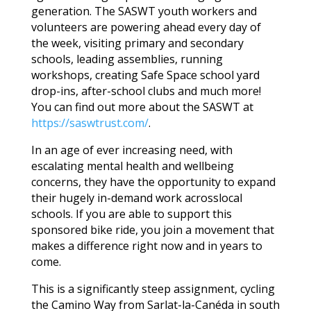
generation. The SASWT youth workers and
volunteers are powering ahead every day of
the week, visiting primary and secondary
schools, leading assemblies, running
workshops, creating Safe Space school yard
drop-ins, after-school clubs and much more!
You can find out more about the SASWT at
https://saswtrust.com/
.
In an age of ever increasing need, with
escalating mental health and wellbeing
concerns, they have the opportunity to expand
their hugely in-demand work acrosslocal
schools. If you are able to support this
sponsored bike ride, you join a movement that
makes a difference right now and in years to
come.
This is a significantly steep assignment, cycling
the Camino Way from Sarlat-la-Canéda in south