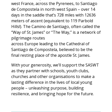
west France, across the Pyrenees, to Santiago
de Compostela in north west Spain – over 14
days in the saddle that’s 728 miles with 12636
meters of ascent (equivalent to 119 Parbold
Hills!). The Camino de Santiago, often called the
“Way of St. James” or “The Way,” is a network of
pilgrimage routes
across Europe leading to the Cathedral of
Santiago de Compostela, believed to be the
final resting place of the apostle St. James.
With your generosity, we’ll support the SASWT
as they partner with schools, youth clubs,
churches and other organisations to make a
lasting difference in the lives of local young
people – unleashing purpose, building
resilience, and bringing hope for the future.