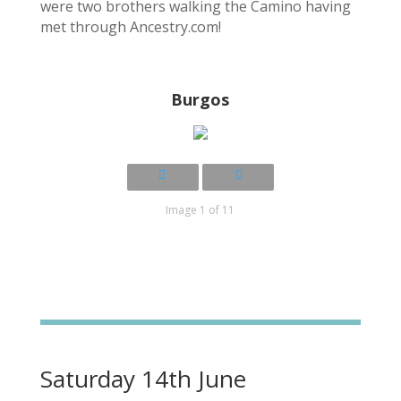
were two brothers walking the Camino having
met through Ancestry.com!
Burgos
Image 1 of 11
Saturday 14th June