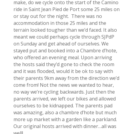
make, do we cycle onto the start of the Camino
ride in Saint Jean Pied de Port some 25 miles on
or stay out for the night. There was no
accommodation in those 25 miles and the
terrain looked tougher than we’d faced. It also
meant we could perhaps cycle through SJPdP
on Sunday and get ahead of ourselves. We
stayed put and booked into a Chambre d’hote,
who offered an evening meal. Upon arriving
the hosts said they’d gone to check the room
and it was flooded, would it be ok to say with
their parents 9km away from the direction we’d
come from! Not the news we wanted to hear,
no way we’re cycling backwards. Just then the
parents arrived, we left our bikes and allowed
ourselves to be kidnapped. The parents pad
was amazing, also a chambre d’hote but much
more up market with a garden like a parkland.
Our original hosts arrived with dinner…all was
well!