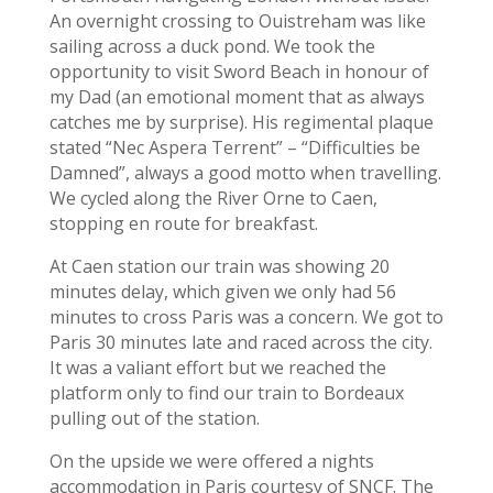
An overnight crossing to Ouistreham was like
sailing across a duck pond. We took the
opportunity to visit Sword Beach in honour of
my Dad (an emotional moment that as always
catches me by surprise). His regimental plaque
stated “Nec Aspera Terrent” – “Difficulties be
Damned”, always a good motto when travelling.
We cycled along the River Orne to Caen,
stopping en route for breakfast.
At Caen station our train was showing 20
minutes delay, which given we only had 56
minutes to cross Paris was a concern. We got to
Paris 30 minutes late and raced across the city.
It was a valiant effort but we reached the
platform only to find our train to Bordeaux
pulling out of the station.
On the upside we were offered a nights
accommodation in Paris courtesy of SNCF. The