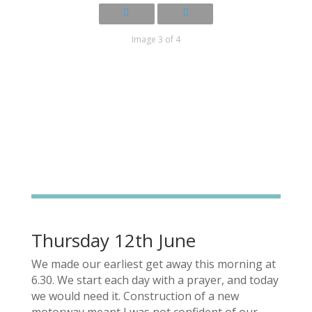
Image 3 of 4
Thursday 12th June
We made our earliest get away this morning at
6.30. We start each day with a prayer, and today
we would need it. Construction of a new
motorway meant I was not confident of our