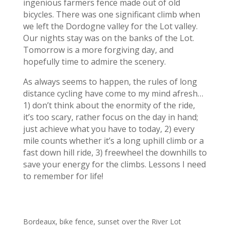
ingenious farmers fence made out of old
bicycles. There was one significant climb when
we left the Dordogne valley for the Lot valley.
Our nights stay was on the banks of the Lot.
Tomorrow is a more forgiving day, and
hopefully time to admire the scenery.
As always seems to happen, the rules of long
distance cycling have come to my mind afresh…
1) don’t think about the enormity of the ride,
it’s too scary, rather focus on the day in hand;
just achieve what you have to today, 2) every
mile counts whether it’s a long uphill climb or a
fast down hill ride, 3) freewheel the downhills to
save your energy for the climbs. Lessons I need
to remember for life!
Bordeaux, bike fence, sunset over the River Lot