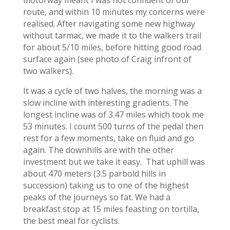
route, and within 10 minutes my concerns were
realised. After navigating some new highway
without tarmac, we made it to the walkers trail
for about 5/10 miles, before hitting good road
surface again (see photo of Craig infront of
two walkers).
It was a cycle of two halves, the morning was a
slow incline with interesting gradients. The
longest incline was of 3.47 miles which took me
53 minutes. I count 500 turns of the pedal then
rest for a few moments, take on fluid and go
again. The downhills are with the other
investment but we take it easy. That uphill was
about 470 meters (3.5 parbold hills in
succession) taking us to one of the highest
peaks of the journeys so fat. We had a
breakfast stop at 15 miles feasting on tortilla,
the best meal for cyclists.