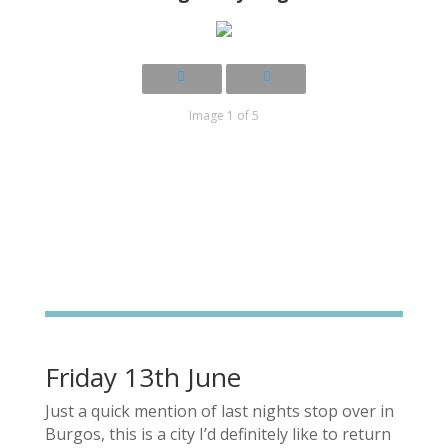
Image 1 of 5
Friday 13th June
Just a quick mention of last nights stop over in
Burgos, this is a city I’d definitely like to return