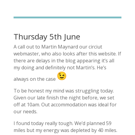
Thursday 5th June
A call out to Martin Maynard our circiut
webmaster, who also looks after this website. If
there are delays in the blog appearing it’s all
my doing and definitely not Martin’s. He’s
always on the case
To be honest my mind was struggling today.
Given our late finish the night before, we set
off at 10am. Out accommodation was ideal for
our needs.
I found today really tough. We’d planned 59
miles but my energy was depleted by 40 miles.