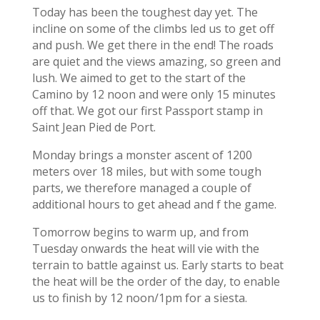
Today has been the toughest day yet. The
incline on some of the climbs led us to get off
and push. We get there in the end! The roads
are quiet and the views amazing, so green and
lush. We aimed to get to the start of the
Camino by 12 noon and were only 15 minutes
off that. We got our first Passport stamp in
Saint Jean Pied de Port.
Monday brings a monster ascent of 1200
meters over 18 miles, but with some tough
parts, we therefore managed a couple of
additional hours to get ahead and f the game.
Tomorrow begins to warm up, and from
Tuesday onwards the heat will vie with the
terrain to battle against us. Early starts to beat
the heat will be the order of the day, to enable
us to finish by 12 noon/1pm for a siesta.