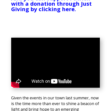
with a donation through Just
Giving by clicking here.
Given the events in our town last summer, now
is the time more than ever to shine a beacon of
light and bring hope to an emerging