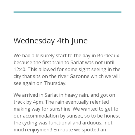
Wednesday 4th June
We had a leisurely start to the day in Bordeaux
because the first train to Sarlat was not until
12:40. This allowed for some sight seeing in the
city that sits on the river Garonne which we will
see again on Thursday.
We arrived in Sarlat in heavy rain, and got on
track by 4pm. The rain eventually relented
making way for sunshine. We wanted to get to
our accommodation by sunset, so to be honest
the cycling was functional and arduous…not
much enjoyment! En route we spotted an