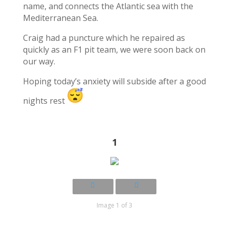
name, and connects the Atlantic sea with the
Mediterranean Sea.
Craig had a puncture which he repaired as
quickly as an F1 pit team, we were soon back on
our way.
Hoping today’s anxiety will subside after a good
nights rest
1
Image 1 of 3