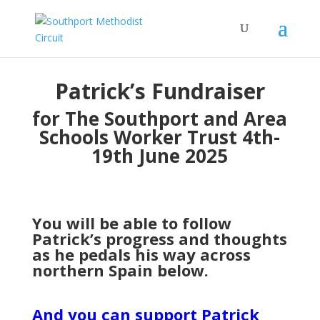
Patrick’s Fundraiser
for The Southport and Area
Schools Worker Trust 4th-
19th June 2025
You will be able to follow
Patrick’s progress and thoughts
as he pedals his way across
northern Spain below.
And you can support Patrick