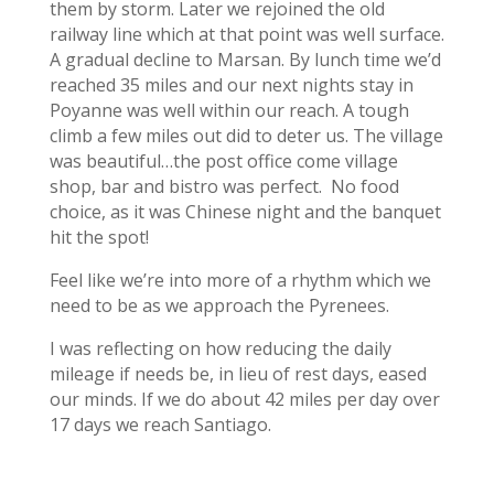
them by storm. Later we rejoined the old
railway line which at that point was well surface.
A gradual decline to Marsan. By lunch time we’d
reached 35 miles and our next nights stay in
Poyanne was well within our reach. A tough
climb a few miles out did to deter us. The village
was beautiful…the post office come village
shop, bar and bistro was perfect. No food
choice, as it was Chinese night and the banquet
hit the spot!
Feel like we’re into more of a rhythm which we
need to be as we approach the Pyrenees.
I was reflecting on how reducing the daily
mileage if needs be, in lieu of rest days, eased
our minds. If we do about 42 miles per day over
17 days we reach Santiago.