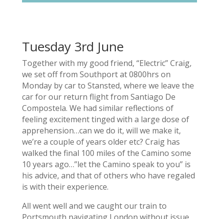
Tuesday 3rd June
Together with my good friend, “Electric” Craig,
we set off from Southport at 0800hrs on
Monday by car to Stansted, where we leave the
car for our return flight from Santiago De
Compostela. We had similar reflections of
feeling excitement tinged with a large dose of
apprehension…can we do it, will we make it,
we’re a couple of years older etc? Craig has
walked the final 100 miles of the Camino some
10 years ago…”let the Camino speak to you” is
his advice, and that of others who have regaled
is with their experience.
All went well and we caught our train to
Portsmouth navigating London without issue.