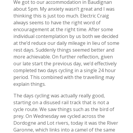
We got to our accommodation in Baudignan
about 5pm. My anxiety wasn’t great and I was
thinking this is just too much. Electric Craig
always seems to have the right word of
encouragement at the right time. After some
individual contemplation by us both we decided
at the’d reduce our daily mileage in lieu of some
rest days. Suddenly things seemed better and
more achievable. On further reflection, given
our late start the previous day, we’d effectively
completed two days cycling in a single 24 hour
period. This combined with the travelling may
explain things.
The days cycling was actually really good,
starting on a disused rail track that is not a
cycle route. We saw things such as the bird of
prey. On Wednesday we cycled across the
Dordogne and Lot rivers, today it was the River
Garonne, which links into a camel of the same