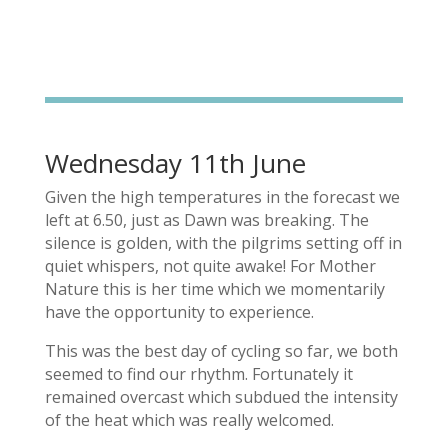
Wednesday 11th June
Given the high temperatures in the forecast we
left at 6.50, just as Dawn was breaking. The
silence is golden, with the pilgrims setting off in
quiet whispers, not quite awake! For Mother
Nature this is her time which we momentarily
have the opportunity to experience.
This was the best day of cycling so far, we both
seemed to find our rhythm. Fortunately it
remained overcast which subdued the intensity
of the heat which was really welcomed.