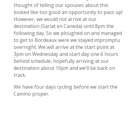
thought of telling our spouses about this
looked like too good an opportunity to pass up!
However, we would not arrive at our
destination (Sarlat en Caneda) until 8pm the
following day. So we ploughed on and managed
to get to Bordeaux were we stayed impromptu
overnight. We will arrive at the start point at
3pm on Wednesday and start day one 6 hours
behind schedule, hopefully arriving at our
destination about 10pm and we’ll be back on
track.
We have four days cycling before we start the
Camino proper.