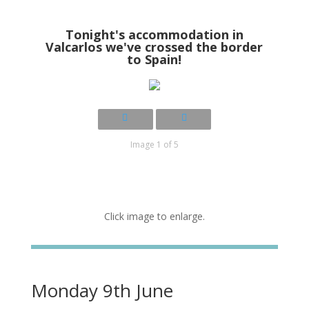
Tonight's accommodation in
Valcarlos we've crossed the border
to Spain!
Image 1 of 5
Click image to enlarge.
Monday 9th June