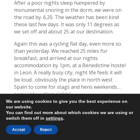
After a poor nights sleep hampered by
monumental snoring in the dorm, we were on
the road by. 6.20. The weather has been kind
these last few days. It was only 11 degrees as
we set off and about 25 at our destination.
Again this was a cycling flat day, even more so
than yesterday. We reached 25 miles for
breakfast, and arrived at our nights
accommodation by 1pm, at a Benedictine hostel
in Leon. A really busy city, night life feels it will
be loud…obviously the place in north west
Spain to come for stags and hens weekends…
some interesting sights!
We are using cookies to give you the best experience on
We cycled steadily along the road with walkers
our website.
on the path beside us.
You can find out more about which cookies we are using or
switch them off in
settings
.
We’ve covered 534 miles now and have 197
Accept
Reject
remaining. Our original plan was to reach Leon
today and have a rest day tomorrow.