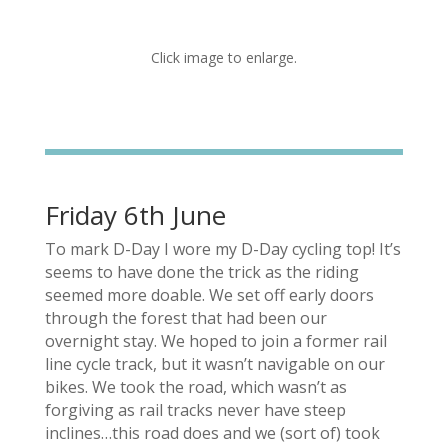
Click image to enlarge.
Friday 6th June
To mark D-Day I wore my D-Day cycling top! It’s
seems to have done the trick as the riding
seemed more doable. We set off early doors
through the forest that had been our
overnight stay. We hoped to join a former rail
line cycle track, but it wasn’t navigable on our
bikes. We took the road, which wasn’t as
forgiving as rail tracks never have steep
inclines…this road does and we (sort of) took