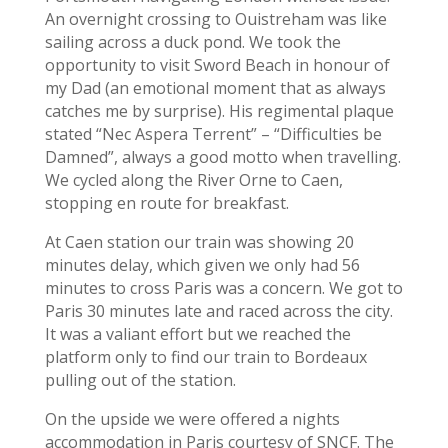
An overnight crossing to Ouistreham was like
sailing across a duck pond. We took the
opportunity to visit Sword Beach in honour of
my Dad (an emotional moment that as always
catches me by surprise). His regimental plaque
stated “Nec Aspera Terrent” – “Difficulties be
Damned”, always a good motto when travelling.
We cycled along the River Orne to Caen,
stopping en route for breakfast.
At Caen station our train was showing 20
minutes delay, which given we only had 56
minutes to cross Paris was a concern. We got to
Paris 30 minutes late and raced across the city.
It was a valiant effort but we reached the
platform only to find our train to Bordeaux
pulling out of the station.
On the upside we were offered a nights
accommodation in Paris courtesy of SNCF. The