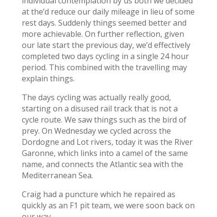
individual contemplation by us both we decided
at the’d reduce our daily mileage in lieu of some
rest days. Suddenly things seemed better and
more achievable. On further reflection, given
our late start the previous day, we’d effectively
completed two days cycling in a single 24 hour
period. This combined with the travelling may
explain things.
The days cycling was actually really good,
starting on a disused rail track that is not a
cycle route. We saw things such as the bird of
prey. On Wednesday we cycled across the
Dordogne and Lot rivers, today it was the River
Garonne, which links into a camel of the same
name, and connects the Atlantic sea with the
Mediterranean Sea.
Craig had a puncture which he repaired as
quickly as an F1 pit team, we were soon back on
our way.