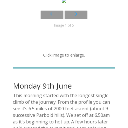
Image 1 of 5
Click image to enlarge.
Monday 9th June
This morning started with the longest single
climb of the journey. From the profile you can
see it’s 6.5 miles of 2000 feet ascent (about 9
successive Parbold hills). We set off at 6.50am
as it’s beginning to hot up. A few hours later