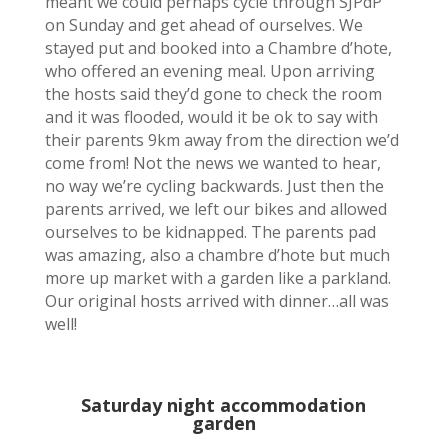
meant we could perhaps cycle through SJPdP
on Sunday and get ahead of ourselves. We
stayed put and booked into a Chambre d’hote,
who offered an evening meal. Upon arriving
the hosts said they’d gone to check the room
and it was flooded, would it be ok to say with
their parents 9km away from the direction we’d
come from! Not the news we wanted to hear,
no way we’re cycling backwards. Just then the
parents arrived, we left our bikes and allowed
ourselves to be kidnapped. The parents pad
was amazing, also a chambre d’hote but much
more up market with a garden like a parkland.
Our original hosts arrived with dinner…all was
well!
Saturday night accommodation
garden