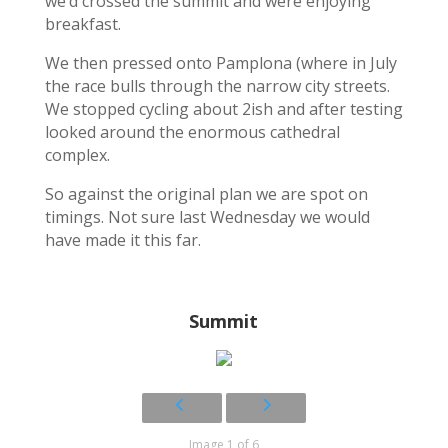
we’d crossed the summit and were enjoying
breakfast.
We then pressed onto Pamplona (where in July
the race bulls through the narrow city streets.
We stopped cycling about 2ish and after testing
looked around the enormous cathedral
complex.
So against the original plan we are spot on
timings. Not sure last Wednesday we would
have made it this far.
Summit
Image 1 of 6