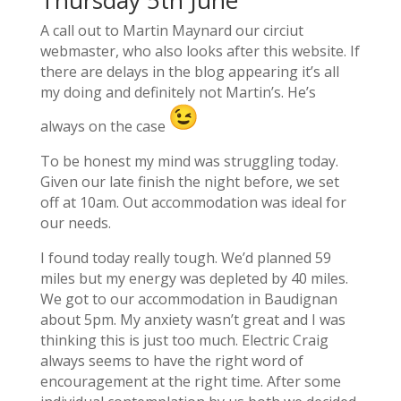
A call out to Martin Maynard our circiut
webmaster, who also looks after this website. If
there are delays in the blog appearing it’s all
my doing and definitely not Martin’s. He’s
always on the case
To be honest my mind was struggling today.
Given our late finish the night before, we set
off at 10am. Out accommodation was ideal for
our needs.
I found today really tough. We’d planned 59
miles but my energy was depleted by 40 miles.
We got to our accommodation in Baudignan
about 5pm. My anxiety wasn’t great and I was
thinking this is just too much. Electric Craig
always seems to have the right word of
encouragement at the right time. After some