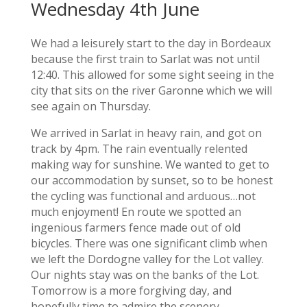
Wednesday 4th June
We had a leisurely start to the day in Bordeaux
because the first train to Sarlat was not until
12:40. This allowed for some sight seeing in the
city that sits on the river Garonne which we will
see again on Thursday.
We arrived in Sarlat in heavy rain, and got on
track by 4pm. The rain eventually relented
making way for sunshine. We wanted to get to
our accommodation by sunset, so to be honest
the cycling was functional and arduous…not
much enjoyment! En route we spotted an
ingenious farmers fence made out of old
bicycles. There was one significant climb when
we left the Dordogne valley for the Lot valley.
Our nights stay was on the banks of the Lot.
Tomorrow is a more forgiving day, and
hopefully time to admire the scenery.