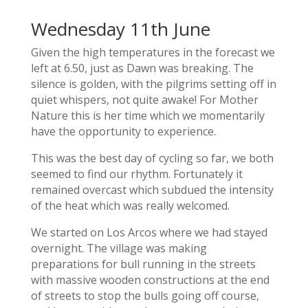
Wednesday 11th June
Given the high temperatures in the forecast we
left at 6.50, just as Dawn was breaking. The
silence is golden, with the pilgrims setting off in
quiet whispers, not quite awake! For Mother
Nature this is her time which we momentarily
have the opportunity to experience.
This was the best day of cycling so far, we both
seemed to find our rhythm. Fortunately it
remained overcast which subdued the intensity
of the heat which was really welcomed.
We started on Los Arcos where we had stayed
overnight. The village was making
preparations for bull running in the streets
with massive wooden constructions at the end
of streets to stop the bulls going off course,