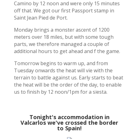
Camino by 12 noon and were only 15 minutes
off that. We got our first Passport stamp in
Saint Jean Pied de Port.
Monday brings a monster ascent of 1200
meters over 18 miles, but with some tough
parts, we therefore managed a couple of
additional hours to get ahead and f the game.
Tomorrow begins to warm up, and from
Tuesday onwards the heat will vie with the
terrain to battle against us. Early starts to beat
the heat will be the order of the day, to enable
us to finish by 12 noon/1pm for a siesta.
Tonight's accommodation in
Valcarlos we've crossed the border
to Spain!