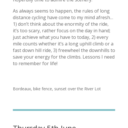
As always seems to happen, the rules of long
distance cycling have come to my mind afresh…
1) don’t think about the enormity of the ride,
it’s too scary, rather focus on the day in hand;
just achieve what you have to today, 2) every
mile counts whether it’s a long uphill climb or a
fast down hill ride, 3) freewheel the downhills to
save your energy for the climbs. Lessons I need
to remember for life!
Bordeaux, bike fence, sunset over the River Lot
Thursday 5th June