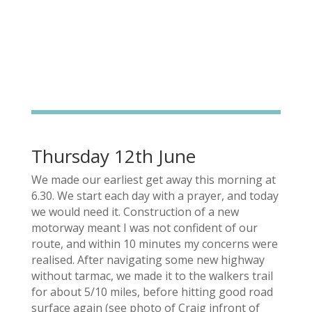
Thursday 12th June
We made our earliest get away this morning at
6.30. We start each day with a prayer, and today
we would need it. Construction of a new
motorway meant I was not confident of our
route, and within 10 minutes my concerns were
realised. After navigating some new highway
without tarmac, we made it to the walkers trail
for about 5/10 miles, before hitting good road
surface again (see photo of Craig infront of