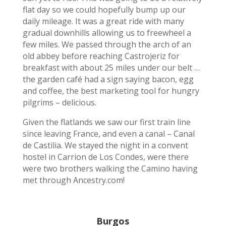
flat day so we could hopefully bump up our
daily mileage. It was a great ride with many
gradual downhills allowing us to freewheel a
few miles. We passed through the arch of an
old abbey before reaching Castrojeriz for
breakfast with about 25 miles under our belt …
the garden café had a sign saying bacon, egg
and coffee, the best marketing tool for hungry
pilgrims – delicious.
Given the flatlands we saw our first train line
since leaving France, and even a canal – Canal
de Castilia. We stayed the night in a convent
hostel in Carrion de Los Condes, were there
were two brothers walking the Camino having
met through Ancestry.com!
Burgos