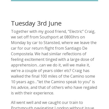
Tuesday 3rd June
Together with my good friend, “Electric” Craig,
we set off from Southport at 0800hrs on
Monday by car to Stansted, where we leave the
car for our return flight from Santiago De
Compostela. We had similar reflections of
feeling excitement tinged with a large dose of
apprehension…can we do it, will we make it,
we’re a couple of years older etc? Craig has
walked the final 100 miles of the Camino some
10 years ago…”let the Camino speak to you” is
his advice, and that of others who have regaled
is with their experience.
All went well and we caught our train to
Portsmouth navigating London without issue.