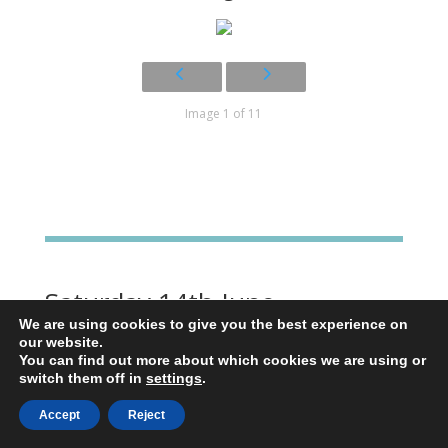
Image 1 of 11
Saturday 14th June
We are using cookies to give you the best experience on
After a poor nights sleep hampered by
our website.
monumental snoring in the dorm, we were on
You can find out more about which cookies we are using or
switch them off in
settings
.
the road by. 6.20. The weather has been kind
these last few days. It was only 11 degrees as
Accept
Reject
we set off and about 25 at our destination.