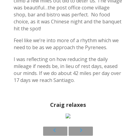
climb a few miles out did to deter us. The village
was beautiful…the post office come village
shop, bar and bistro was perfect. No food
choice, as it was Chinese night and the banquet
hit the spot!
Feel like we’re into more of a rhythm which we
need to be as we approach the Pyrenees.
I was reflecting on how reducing the daily
mileage if needs be, in lieu of rest days, eased
our minds. If we do about 42 miles per day over
17 days we reach Santiago.
Craig relaxes