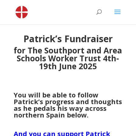
Patrick’s Fundraiser
for The Southport and Area
Schools Worker Trust 4th-
19th June 2025
You will be able to follow
Patrick’s progress and thoughts
as he pedals his way across
northern Spain below.
And you can support Patrick