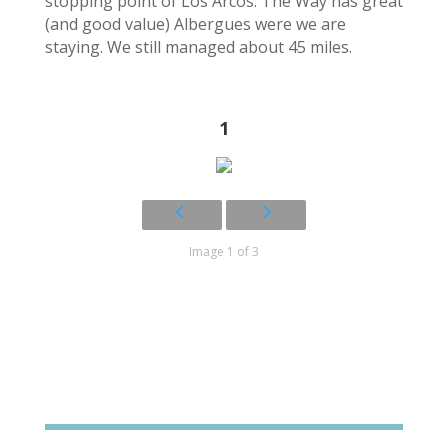
stopping point of Los Arcos. The Way has great
(and good value) Albergues were we are
staying. We still managed about 45 miles.
1
Image 1 of 3