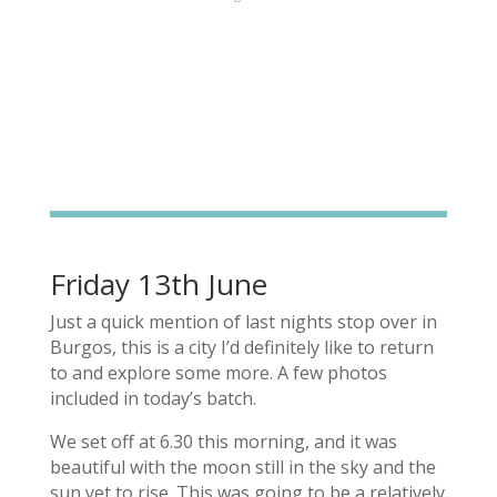
Friday 13th June
Just a quick mention of last nights stop over in
Burgos, this is a city I’d definitely like to return
to and explore some more. A few photos
included in today’s batch.
We set off at 6.30 this morning, and it was
beautiful with the moon still in the sky and the
sun yet to rise. This was going to be a relatively