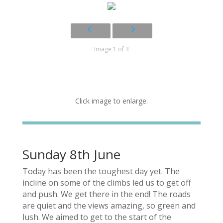
Image 1 of 3
Click image to enlarge.
Sunday 8th June
Today has been the toughest day yet. The
incline on some of the climbs led us to get off
and push. We get there in the end! The roads
are quiet and the views amazing, so green and
lush. We aimed to get to the start of the