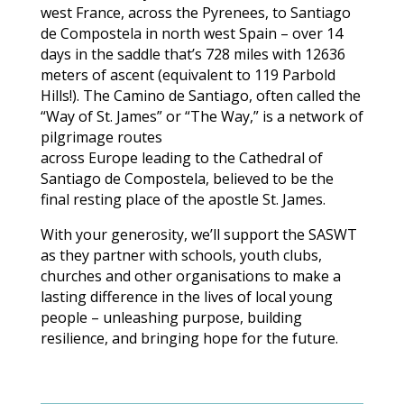
west France, across the Pyrenees, to Santiago
de Compostela in north west Spain – over 14
days in the saddle that’s 728 miles with 12636
meters of ascent (equivalent to 119 Parbold
Hills!). The Camino de Santiago, often called the
“Way of St. James” or “The Way,” is a network of
pilgrimage routes
across Europe leading to the Cathedral of
Santiago de Compostela, believed to be the
final resting place of the apostle St. James.
With your generosity, we’ll support the SASWT
as they partner with schools, youth clubs,
churches and other organisations to make a
lasting difference in the lives of local young
people – unleashing purpose, building
resilience, and bringing hope for the future.