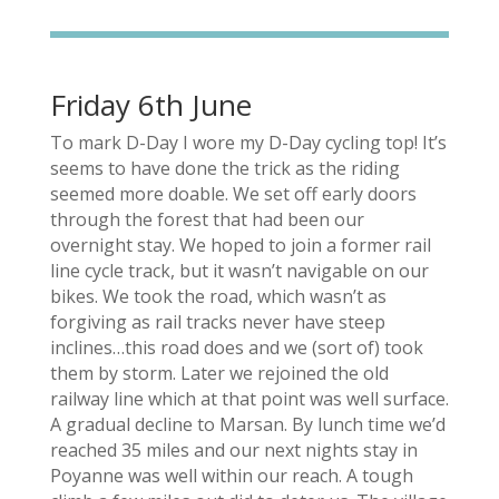
Friday 6th June
To mark D-Day I wore my D-Day cycling top! It’s
seems to have done the trick as the riding
seemed more doable. We set off early doors
through the forest that had been our
overnight stay. We hoped to join a former rail
line cycle track, but it wasn’t navigable on our
bikes. We took the road, which wasn’t as
forgiving as rail tracks never have steep
inclines…this road does and we (sort of) took
them by storm. Later we rejoined the old
railway line which at that point was well surface.
A gradual decline to Marsan. By lunch time we’d
reached 35 miles and our next nights stay in
Poyanne was well within our reach. A tough