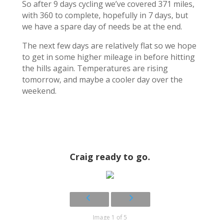
So after 9 days cycling we’ve covered 371 miles,
with 360 to complete, hopefully in 7 days, but
we have a spare day of needs be at the end.
The next few days are relatively flat so we hope
to get in some higher mileage in before hitting
the hills again. Temperatures are rising
tomorrow, and maybe a cooler day over the
weekend.
Craig ready to go.
Image 1 of 5