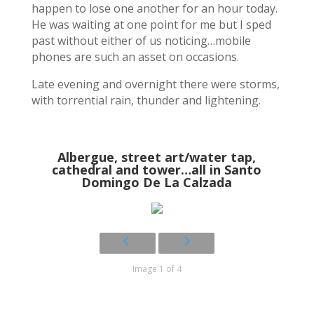
happen to lose one another for an hour today.
He was waiting at one point for me but I sped
past without either of us noticing…mobile
phones are such an asset on occasions.
Late evening and overnight there were storms,
with torrential rain, thunder and lightening.
Albergue, street art/water tap,
cathedral and tower…all in Santo
Domingo De La Calzada
Image 1 of 4