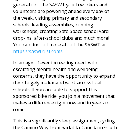
generation. The SASWT youth workers and
volunteers are powering ahead every day of
the week, visiting primary and secondary
schools, leading assemblies, running
workshops, creating Safe Space school yard
drop-ins, after-school clubs and much more!
You can find out more about the SASWT at
https://saswtrust.com/
.
In an age of ever increasing need, with
escalating mental health and wellbeing
concerns, they have the opportunity to expand
their hugely in-demand work acrosslocal
schools. If you are able to support this
sponsored bike ride, you join a movement that
makes a difference right now and in years to
come.
This is a significantly steep assignment, cycling
the Camino Way from Sarlat-la-Canéda in south