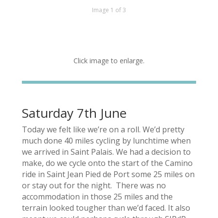
Image 1 of 3
Click image to enlarge.
Saturday 7th June
Today we felt like we’re on a roll. We’d pretty
much done 40 miles cycling by lunchtime when
we arrived in Saint Palais. We had a decision to
make, do we cycle onto the start of the Camino
ride in Saint Jean Pied de Port some 25 miles on
or stay out for the night. There was no
accommodation in those 25 miles and the
terrain looked tougher than we’d faced. It also