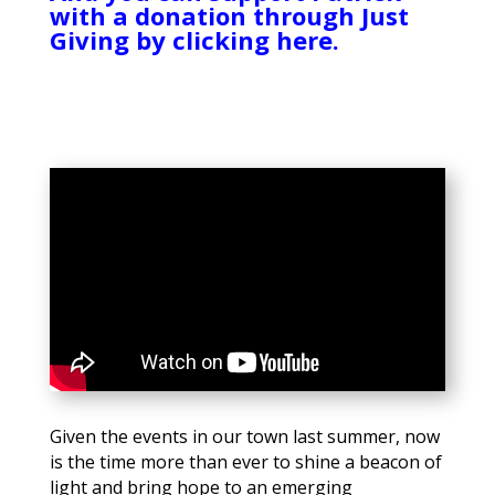
with a donation through Just
Giving by clicking here.
Given the events in our town last summer, now
is the time more than ever to shine a beacon of
light and bring hope to an emerging