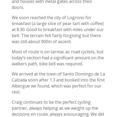
and houses with metal gates across their
doors.
We soon reached the city of Logrono for
breakfast (a large slice of pear tart with coffee)
at 8.30. Good to breakfast with miles under our
belt. The terrain felt fairly forgiving but there
was still about 900m of ascent.
Most of route is on tarmac as road cyclists, but
today’s section had a significant amount on the
walkers path, bike bell was required.
We arrived at the town of Santo Domingo de La
Calzada soon after 1.3 and booked into the first
Albergue we found, which was perfect for our
rest.
Craig continues to be the perfect cycling
partner, always helping as we weight up the
decisions en route; always encouraging. We did