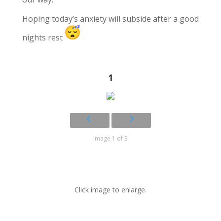
Hoping today’s anxiety will subside after a good
nights rest
1
Image 1 of 3
Click image to enlarge.