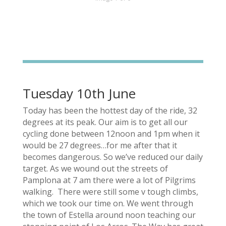
Tuesday 10th June
Today has been the hottest day of the ride, 32
degrees at its peak. Our aim is to get all our
cycling done between 12noon and 1pm when it
would be 27 degrees…for me after that it
becomes dangerous. So we’ve reduced our daily
target. As we wound out the streets of
Pamplona at 7 am there were a lot of Pilgrims
walking. There were still some v tough climbs,
which we took our time on. We went through
the town of Estella around noon teaching our