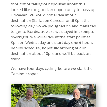
thought of telling our spouses about this
looked like too good an opportunity to pass up!
However, we would not arrive at our
destination (Sarlat en Caneda) until 8pm the
following day. So we ploughed on and managed
to get to Bordeaux were we stayed impromptu
overnight. We will arrive at the start point at
3pm on Wednesday and start day one 6 hours
behind schedule, hopefully arriving at our
destination about 10pm and we’ll be back on
track.
We have four days cycling before we start the
Camino proper.