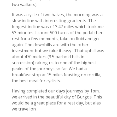
two walkers).
It was a cycle of two halves, the morning was a
slow incline with interesting gradients. The
longest incline was of 3.47 miles which took me
53 minutes. I count 500 turns of the pedal then
rest for a few moments, take on fluid and go
again. The downhills are with the other
investment but we take it easy. That uphill was
about 470 meters (3.5 parbold hills in
succession) taking us to one of the highest
peaks of the journeys so fat. We had a
breakfast stop at 15 miles feasting on tortilla,
the best meal for cyclists.
Having completed our days journeys by 1pm,
we arrived in the beautiful city of Burgos. This
would be a great place for a rest day, but alas
we travel on.