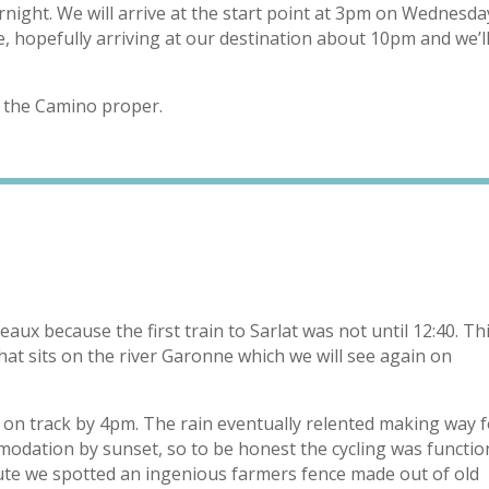
ght. We will arrive at the start point at 3pm on Wednesda
, hopefully arriving at our destination about 10pm and we’l
t the Camino proper.
eaux because the first train to Sarlat was not until 12:40. Th
that sits on the river Garonne which we will see again on
ot on track by 4pm. The rain eventually relented making way 
odation by sunset, so to be honest the cycling was functio
e we spotted an ingenious farmers fence made out of old