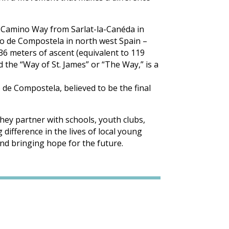
he Camino Way from Sarlat-la-Canéda in
go de Compostela in north west Spain –
636 meters of ascent (equivalent to 119
d the “Way of St. James” or “The Way,” is a
 de Compostela, believed to be the final
hey partner with schools, youth clubs,
difference in the lives of local young
nd bringing hope for the future.