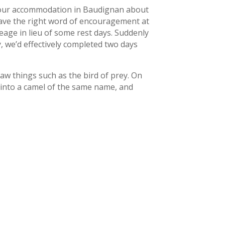
to our accommodation in Baudignan about
 have the right word of encouragement at
leage in lieu of some rest days. Suddenly
, we’d effectively completed two days
 saw things such as the bird of prey. On
 into a camel of the same name, and