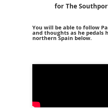
for The Southpor
You will be able to follow Pa
and thoughts as he pedals h
northern Spain below.