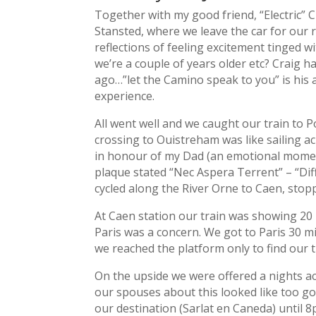
Together with my good friend, “Electric” 
Stansted, where we leave the car for our 
reflections of feeling excitement tinged w
we’re a couple of years older etc? Craig 
ago…”let the Camino speak to you” is his a
experience.
All went well and we caught our train to
crossing to Ouistreham was like sailing a
in honour of my Dad (an emotional moment
plaque stated “Nec Aspera Terrent” – “Dif
cycled along the River Orne to Caen, stop
At Caen station our train was showing 20 
Paris was a concern. We got to Paris 30 min
we reached the platform only to find our t
On the upside we were offered a nights a
our spouses about this looked like too g
our destination (Sarlat en Caneda) until