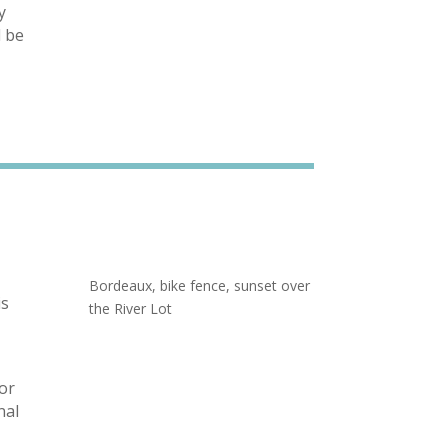
y
l be
Bordeaux, bike fence, sunset over
is
the River Lot
for
nal