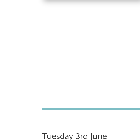
Tuesday 3rd June