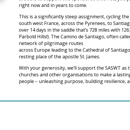
right now and in years to come.
This is a significantly steep assignment, cycling t
south west France, across the Pyrenees, to Santia
over 14 days in the saddle that’s 728 miles with 12
Parbold Hills!). The Camino de Santiago, often calle
network of pilgrimage routes
across Europe leading to the Cathedral of Santiago
resting place of the apostle St. James.
With your generosity, we’ll support the SASWT as t
churches and other organisations to make a lasting 
people – unleashing purpose, building resilience, a