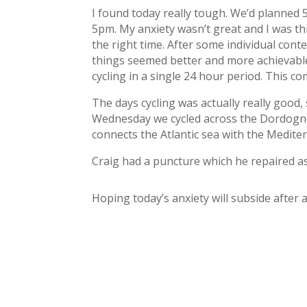
I found today really tough. We’d planned
5pm. My anxiety wasn’t great and I was th
the right time. After some individual cont
things seemed better and more achievable. 
cycling in a single 24 hour period. This c
The days cycling was actually really good, 
Wednesday we cycled across the Dordogne 
connects the Atlantic sea with the Medite
Craig had a puncture which he repaired as
Hoping today’s anxiety will subside after