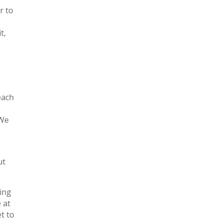
r to
t,
each
 We
ut
ling
 at
t to