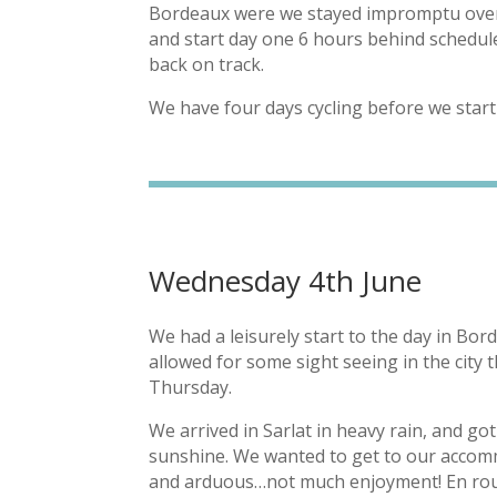
Bordeaux were we stayed impromptu overni
and start day one 6 hours behind schedule
back on track.
We have four days cycling before we star
Wednesday 4th June
We had a leisurely start to the day in Bord
allowed for some sight seeing in the city 
Thursday.
We arrived in Sarlat in heavy rain, and g
sunshine. We wanted to get to our accomm
and arduous…not much enjoyment! En rout