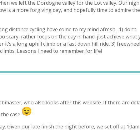
when we left the Dordogne valley for the Lot valley. Our nigh
w is a more forgiving day, and hopefully time to admire th
long distance cycling have come to my mind afresh…1) don’t
too scary, rather focus on the day in hand; just achieve what
 it’s a long uphill climb or a fast down hill ride, 3) freewhee
climbs. Lessons I need to remember for life!
ebmaster, who also looks after this website. If there are dela
n the case
. Given our late finish the night before, we set off at 10a