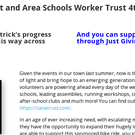
t and Area Schools Worker Trust 4
trick’s progress
And you can supp
is way across
through Just Givi
Given the events in our town last summer, now is 
of light and bring hope to an emerging generatio
volunteers are powering ahead every day of the we
schools, leading assemblies, running workshops, cr
after-school clubs and much more! You can find o
https://saswtrust.com/
.
In an age of ever increasing need, with escalating
they have the opportunity to expand their hugely i
are able to support this sponsored bike ride, you 