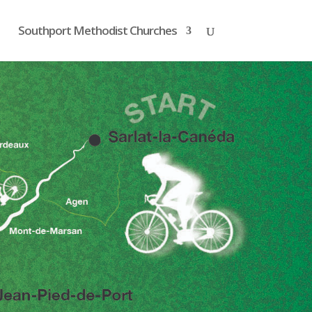
Southport Methodist Churches