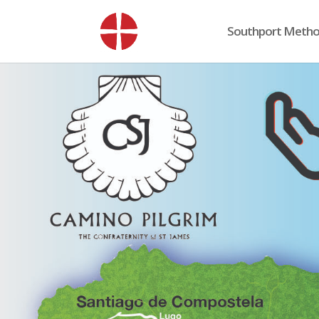
Southport Method