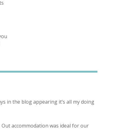
ts
e
 you
l
ys in the blog appearing it’s all my doing
m. Out accommodation was ideal for our