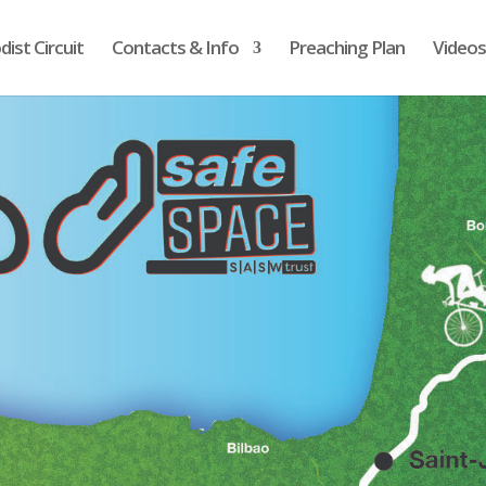
ist Circuit
Contacts & Info
Preaching Plan
Videos