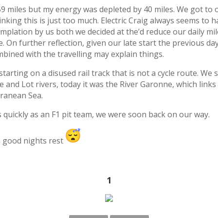
 59 miles but my energy was depleted by 40 miles. We got 
inking this is just too much. Electric Craig always seems to
emplation by us both we decided at the’d reduce our daily mi
On further reflection, given our late start the previous day
ombined with the travelling may explain things.
starting on a disused rail track that is not a cycle route. We
and Lot rivers, today it was the River Garonne, which links
rranean Sea.
 quickly as an F1 pit team, we were soon back on our way.
 a good nights rest
1