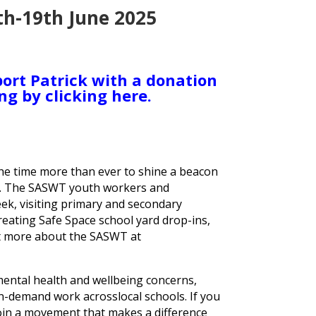
th-19th June 2025
ort Patrick with a donation
ng by clicking here.
the time more than ever to shine a beacon
n. The SASWT youth workers and
ek, visiting primary and secondary
eating Safe Space school yard drop-ins,
ut more about the SASWT at
 mental health and wellbeing concerns,
n-demand work acrosslocal schools. If you
join a movement that makes a difference