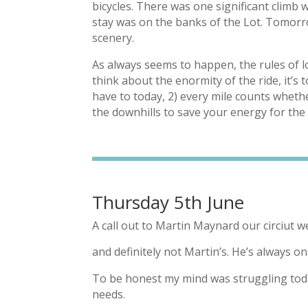
bicycles. There was one significant climb 
stay was on the banks of the Lot. Tomorro
scenery.
As always seems to happen, the rules of 
think about the enormity of the ride, it’s 
have to today, 2) every mile counts whether
the downhills to save your energy for the 
Thursday 5th June
A call out to Martin Maynard our circiut w
and definitely not Martin’s. He’s always o
To be honest my mind was struggling today
needs.