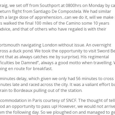
Craig, we set off from Southport at 0800hrs on Monday by ca
return flight from Santiago De Compostela. We had similar
ith a large dose of apprehension…can we do it, will we make i
has walked the final 100 miles of the Camino some 10 years
dvice, and that of others who have regaled is with their
 Portsmouth navigating London without issue. An overnight
cross a duck pond. We took the opportunity to visit Sword B
 that as always catches me by surprise). His regimental
ficulties be Damned”, always a good motto when travelling.
ping en route for breakfast.
minutes delay, which given we only had 56 minutes to cross
utes late and raced across the city. It was a valiant effort b
rain to Bordeaux pulling out of the station.
ccommodation in Paris courtesy of SNCF. The thought of tel
ood an opportunity to pass up! However, we would not arrive
 8pm the following day. So we ploughed on and managed to ge