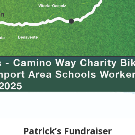
Patrick’s Fundraiser