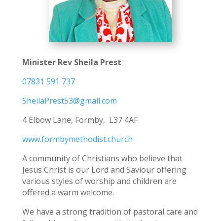
Minister Rev Sheila Prest
07831 591 737
SheilaPrest53@gmail.com
4 Elbow Lane, Formby, L37 4AF
www.formbymethodist.church
A community of Christians who believe that
Jesus Christ is our Lord and Saviour offering
various styles of worship and children are
offered a warm welcome.
We have a strong tradition of pastoral care and