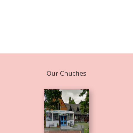
Our Chuches