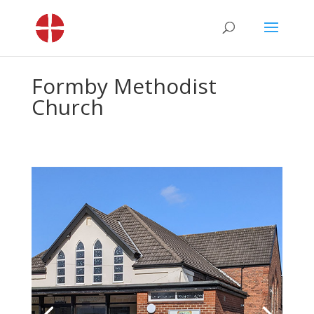
Formby Methodist
Church