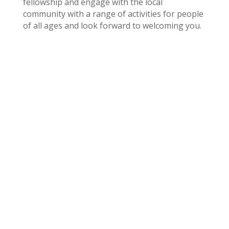
fellowship and engage with the local
community with a range of activities for people
of all ages and look forward to welcoming you.