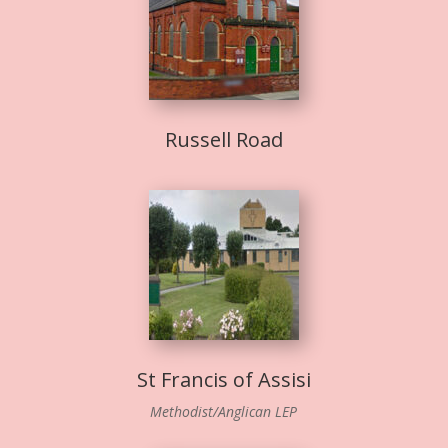
Russell Road
St Francis of Assisi
Methodist/Anglican LEP