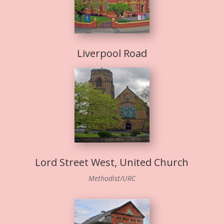
Liverpool Road
Lord Street West, United Church
Methodist/URC