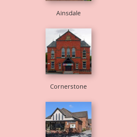
Ainsdale
Cornerstone