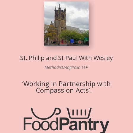
St. Philip and St Paul With Wesley
Methodist/Anglican LEP
‘Working in Partnership with
Compassion Acts’.