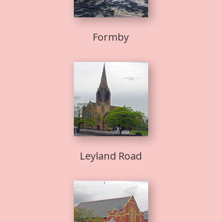
Formby
Leyland Road