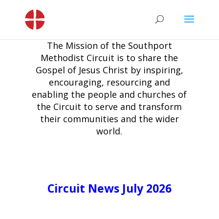
The Mission of the Southport
Methodist Circuit is to share the
Gospel of Jesus Christ by inspiring,
encouraging, resourcing and
enabling the people and churches of
the Circuit to serve and transform
their communities and the wider
world.
Circuit News July 2026