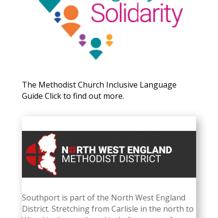
The Methodist Church Inclusive Language
Guide Click to find out more.
Southport is part of the North West England
District.
Stretching from Carlisle in the north to