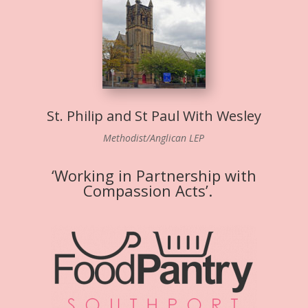
St. Philip and St Paul With Wesley
Methodist/Anglican LEP
‘Working in Partnership with
Compassion Acts’.