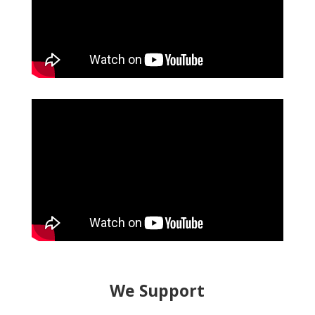
We Support