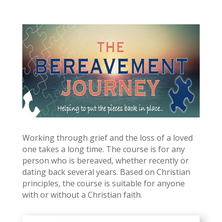
Working through grief and the loss of a loved
one takes a long time. The course is for any
person who is bereaved, whether recently or
dating back several years. Based on Christian
principles, the course is suitable for anyone
with or without a Christian faith.