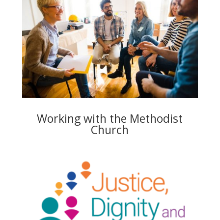
Working with the Methodist
Church