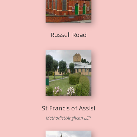
Russell Road
St Francis of Assisi
Methodist/Anglican LEP