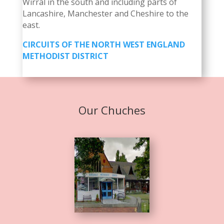
Wirral in the south and including parts of
Lancashire, Manchester and Cheshire to the
east.
CIRCUITS OF THE NORTH WEST ENGLAND
METHODIST DISTRICT
Our Chuches