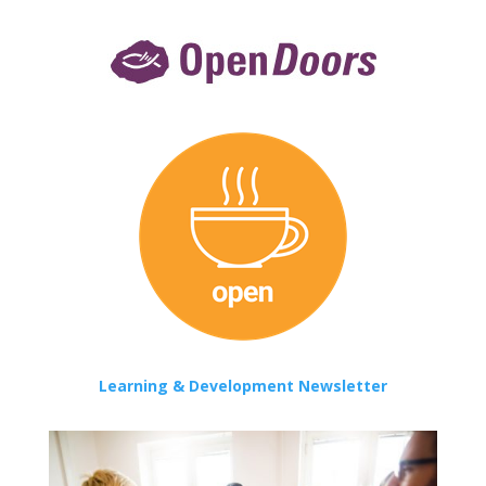
Learning & Development Newsletter