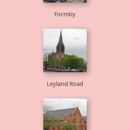
Formby
Leyland Road