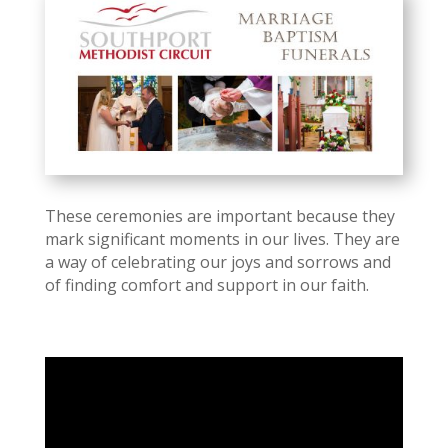
These ceremonies are important because they
mark significant moments in our lives. They are
a way of celebrating our joys and sorrows and
of finding comfort and support in our faith.