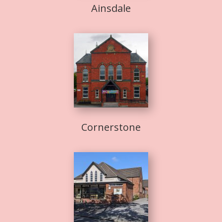
Ainsdale
Cornerstone