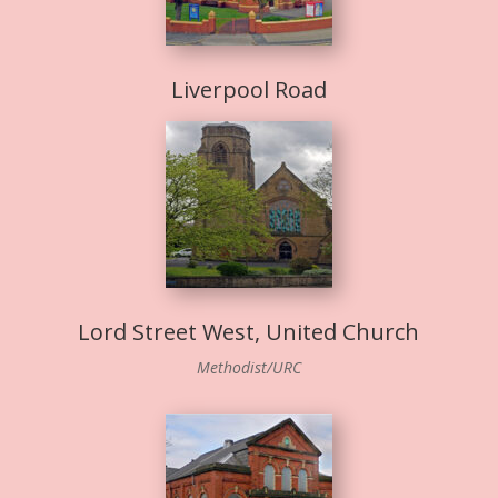
Liverpool Road
Lord Street West, United Church
Methodist/URC