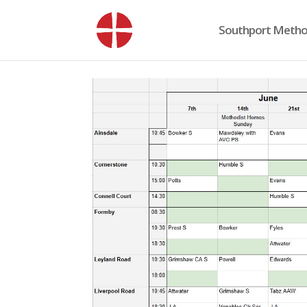
Southport Method