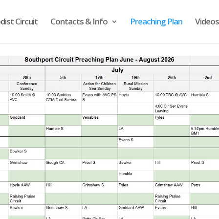
ist Circuit
Contacts & Info
Preaching Plan
Videos