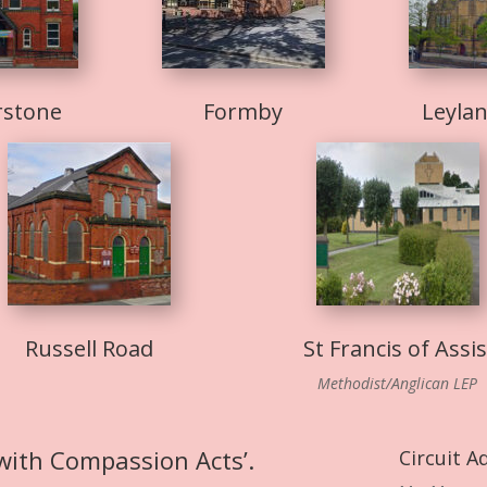
rstone
Formby
Leyla
Russell Road
St Francis of Assis
Methodist/Anglican LEP
 with Compassion Acts’.
Circuit A