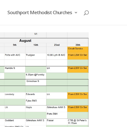
Southport Methodist Churches