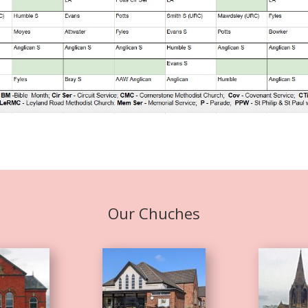
Our Chuches