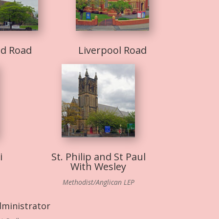
nd Road
Liverpool Road
i
St. Philip and St Paul
With Wesley
Methodist/Anglican LEP
dministrator