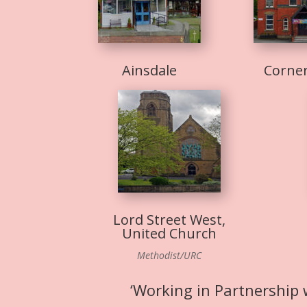
Ainsdale
Corne
Lord Street West,
United Church
Methodist/URC
‘Working in Partnership