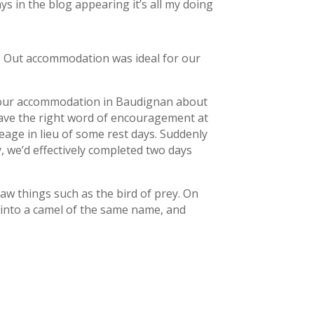
ys in the blog appearing it’s all my doing
m. Out accommodation was ideal for our
to our accommodation in Baudignan about
 have the right word of encouragement at
leage in lieu of some rest days. Suddenly
, we’d effectively completed two days
 saw things such as the bird of prey. On
 into a camel of the same name, and