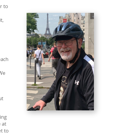
r to
t,
each
 We
ut
ling
 at
t to