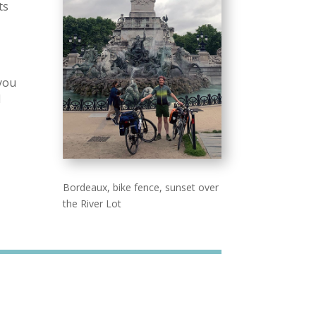
ts
e
 you
l
Bordeaux, bike fence, sunset over
the River Lot