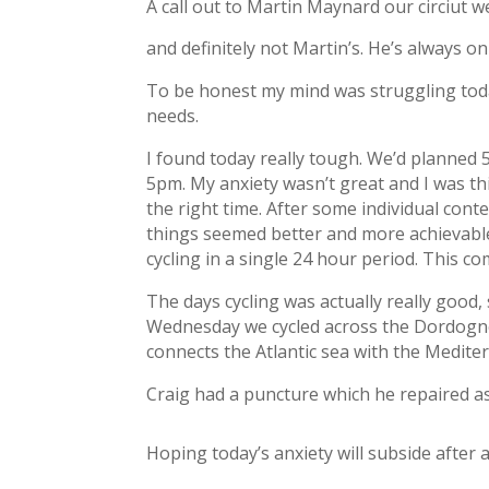
A call out to Martin Maynard our circiut w
and definitely not Martin’s. He’s always o
To be honest my mind was struggling today
needs.
I found today really tough. We’d planned
5pm. My anxiety wasn’t great and I was th
the right time. After some individual cont
things seemed better and more achievable. 
cycling in a single 24 hour period. This c
The days cycling was actually really good, 
Wednesday we cycled across the Dordogne 
connects the Atlantic sea with the Medite
Craig had a puncture which he repaired as
Hoping today’s anxiety will subside after