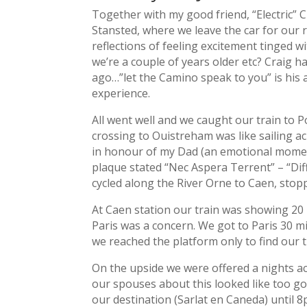
Together with my good friend, “Electric” 
Stansted, where we leave the car for our 
reflections of feeling excitement tinged w
we’re a couple of years older etc? Craig 
ago…”let the Camino speak to you” is his a
experience.
All went well and we caught our train to
crossing to Ouistreham was like sailing a
in honour of my Dad (an emotional moment
plaque stated “Nec Aspera Terrent” – “Dif
cycled along the River Orne to Caen, stop
At Caen station our train was showing 20 
Paris was a concern. We got to Paris 30 min
we reached the platform only to find our t
On the upside we were offered a nights a
our spouses about this looked like too g
our destination (Sarlat en Caneda) until