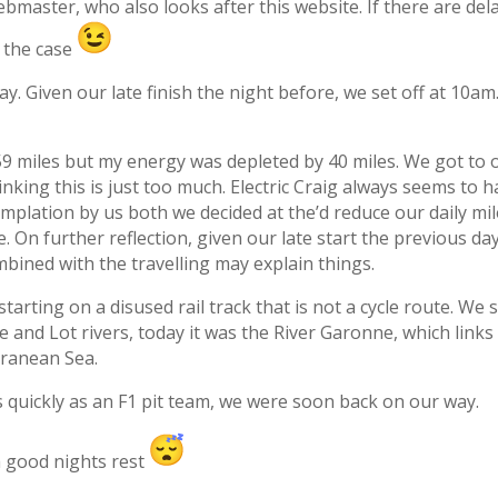
ebmaster, who also looks after this website. If there are dela
n the case
. Given our late finish the night before, we set off at 10a
 59 miles but my energy was depleted by 40 miles. We got 
inking this is just too much. Electric Craig always seems to
emplation by us both we decided at the’d reduce our daily mi
On further reflection, given our late start the previous day
ombined with the travelling may explain things.
starting on a disused rail track that is not a cycle route. We
and Lot rivers, today it was the River Garonne, which links
rranean Sea.
 quickly as an F1 pit team, we were soon back on our way.
 a good nights rest