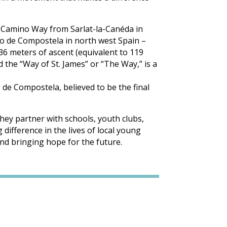
he Camino Way from Sarlat-la-Canéda in
go de Compostela in north west Spain –
636 meters of ascent (equivalent to 119
d the “Way of St. James” or “The Way,” is a
 de Compostela, believed to be the final
hey partner with schools, youth clubs,
difference in the lives of local young
nd bringing hope for the future.