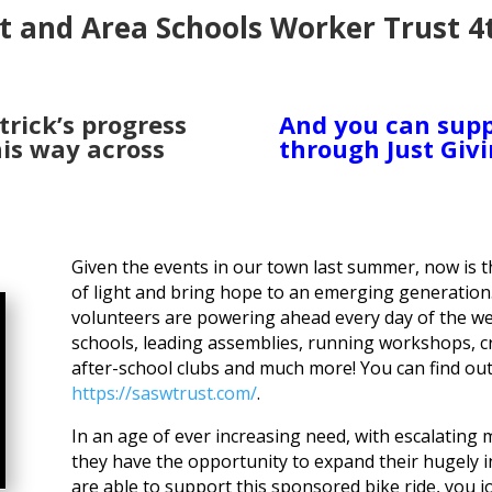
t and Area Schools Worker Trust 4
trick’s progress
And you can supp
is way across
through Just Givi
Given the events in our town last summer, now is 
of light and bring hope to an emerging generatio
volunteers are powering ahead every day of the we
schools, leading assemblies, running workshops, cr
after-school clubs and much more! You can find o
https://saswtrust.com/
.
In an age of ever increasing need, with escalating
they have the opportunity to expand their hugely i
are able to support this sponsored bike ride, you 