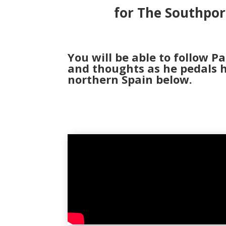
for The Southpor
You will be able to follow Pa
and thoughts as he pedals h
northern Spain below.