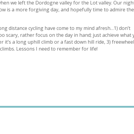
when we left the Dordogne valley for the Lot valley. Our nigh
w is a more forgiving day, and hopefully time to admire th
long distance cycling have come to my mind afresh…1) don’t
too scary, rather focus on the day in hand; just achieve what
 it’s a long uphill climb or a fast down hill ride, 3) freewhee
climbs. Lessons I need to remember for life!