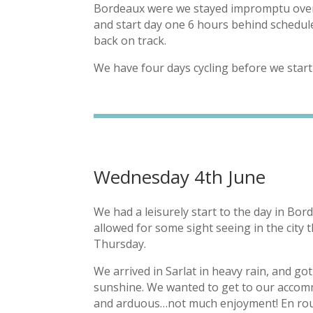
Bordeaux were we stayed impromptu overni
and start day one 6 hours behind schedule
back on track.
We have four days cycling before we star
Wednesday 4th June
We had a leisurely start to the day in Bord
allowed for some sight seeing in the city 
Thursday.
We arrived in Sarlat in heavy rain, and g
sunshine. We wanted to get to our accomm
and arduous…not much enjoyment! En rout