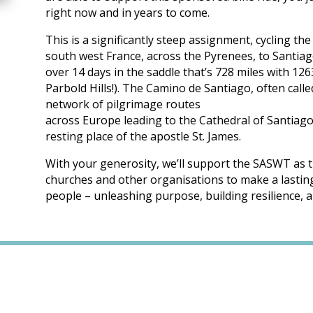
right now and in years to come.
This is a significantly steep assignment, cycling t
south west France, across the Pyrenees, to Santia
over 14 days in the saddle that’s 728 miles with 12
Parbold Hills!). The Camino de Santiago, often calle
network of pilgrimage routes
across Europe leading to the Cathedral of Santiago
resting place of the apostle St. James.
With your generosity, we’ll support the SASWT as t
churches and other organisations to make a lasting 
people – unleashing purpose, building resilience, a