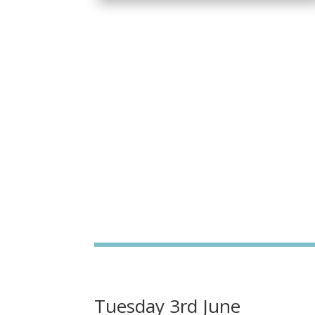
Tuesday 3rd June