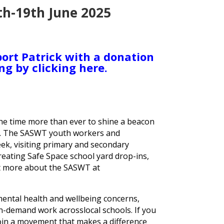
th-19th June 2025
ort Patrick with a donation
ng by clicking here.
the time more than ever to shine a beacon
n. The SASWT youth workers and
ek, visiting primary and secondary
eating Safe Space school yard drop-ins,
ut more about the SASWT at
 mental health and wellbeing concerns,
n-demand work acrosslocal schools. If you
join a movement that makes a difference