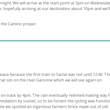
ght. We will arrive at the start point at 3pm on Wednesda
, hopefully arriving at our destination about 10pm and we’l
t the Camino proper.
eaux because the first train to Sarlat was not until 12:40. Th
that sits on the river Garonne which we will see again on
ot on track by 4pm. The rain eventually relented making way 
odation by sunset, so to be honest the cycling was functio
e we spotted an ingenious farmers fence made out of old