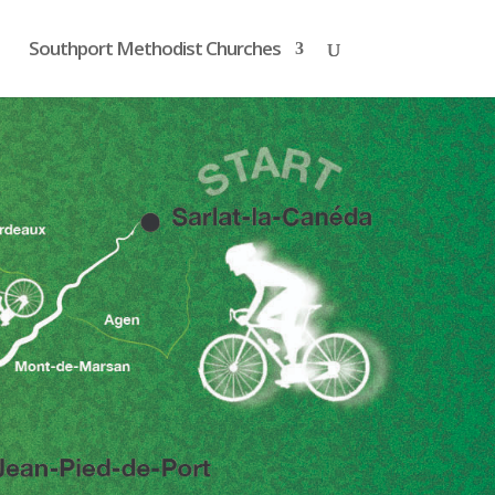
Southport Methodist Churches