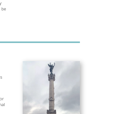
y
l be
is
for
nal