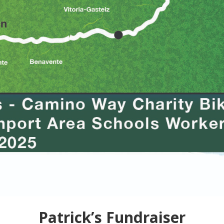
Patrick’s Fundraiser