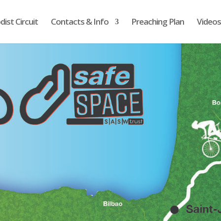
ist Circuit
Contacts & Info
Preaching Plan
Videos