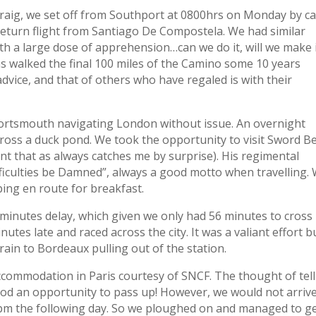
Craig, we set off from Southport at 0800hrs on Monday by ca
return flight from Santiago De Compostela. We had similar
ith a large dose of apprehension…can we do it, will we make i
has walked the final 100 miles of the Camino some 10 years
dvice, and that of others who have regaled is with their
 Portsmouth navigating London without issue. An overnight
cross a duck pond. We took the opportunity to visit Sword B
 that as always catches me by surprise). His regimental
ficulties be Damned”, always a good motto when travelling.
ping en route for breakfast.
minutes delay, which given we only had 56 minutes to cross
utes late and raced across the city. It was a valiant effort b
rain to Bordeaux pulling out of the station.
ccommodation in Paris courtesy of SNCF. The thought of tel
ood an opportunity to pass up! However, we would not arrive
 8pm the following day. So we ploughed on and managed to ge