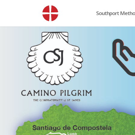
Southport Method