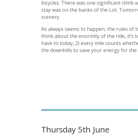
bicycles. There was one significant climb 
stay was on the banks of the Lot. Tomorro
scenery.
As always seems to happen, the rules of 
think about the enormity of the ride, it’s 
have to today, 2) every mile counts whether
the downhills to save your energy for the 
Thursday 5th June