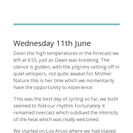
Wednesday 11th June
Given the high temperatures in the forecast we
left at 6.50, just as Dawn was breaking. The
silence is golden, with the pilgrims setting off in
quiet whispers, not quite awake! For Mother
Nature this is her time which we momentarily
have the opportunity to experience.
This was the best day of cycling so far, we both
seemed to find our rhythm. Fortunately it
remained overcast which subdued the intensity
of the heat which was really welcomed.
We started on Los Arcos where we had stayed