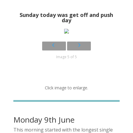
Sunday today was get off and push
day
Image 5 of 5
Click image to enlarge.
Monday 9th June
This morning started with the longest single