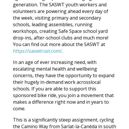
generation. The SASWT youth workers and
volunteers are powering ahead every day of
the week, visiting primary and secondary
schools, leading assemblies, running
workshops, creating Safe Space school yard
drop-ins, after-school clubs and much more!
You can find out more about the SASWT at
https://saswtrust.com/
.
In an age of ever increasing need, with
escalating mental health and wellbeing
concerns, they have the opportunity to expand
their hugely in-demand work acrosslocal
schools. If you are able to support this
sponsored bike ride, you join a movement that
makes a difference right now and in years to
come.
This is a significantly steep assignment, cycling
the Camino Way from Sarlat-la-Canéda in south