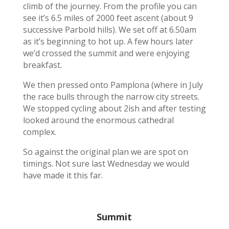
climb of the journey. From the profile you can
see it’s 6.5 miles of 2000 feet ascent (about 9
successive Parbold hills). We set off at 6.50am
as it’s beginning to hot up. A few hours later
we’d crossed the summit and were enjoying
breakfast.
We then pressed onto Pamplona (where in July
the race bulls through the narrow city streets.
We stopped cycling about 2ish and after testing
looked around the enormous cathedral
complex.
So against the original plan we are spot on
timings. Not sure last Wednesday we would
have made it this far.
Summit