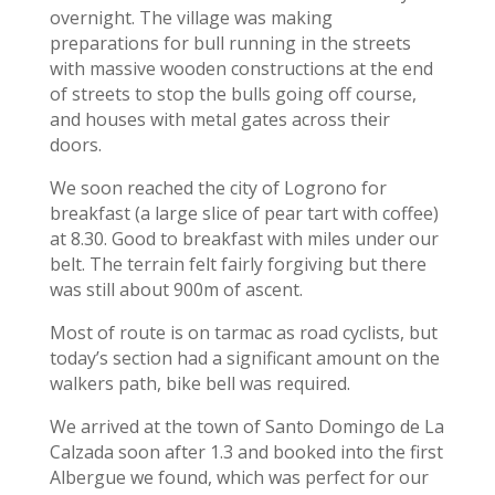
overnight. The village was making
preparations for bull running in the streets
with massive wooden constructions at the end
of streets to stop the bulls going off course,
and houses with metal gates across their
doors.
We soon reached the city of Logrono for
breakfast (a large slice of pear tart with coffee)
at 8.30. Good to breakfast with miles under our
belt. The terrain felt fairly forgiving but there
was still about 900m of ascent.
Most of route is on tarmac as road cyclists, but
today’s section had a significant amount on the
walkers path, bike bell was required.
We arrived at the town of Santo Domingo de La
Calzada soon after 1.3 and booked into the first
Albergue we found, which was perfect for our