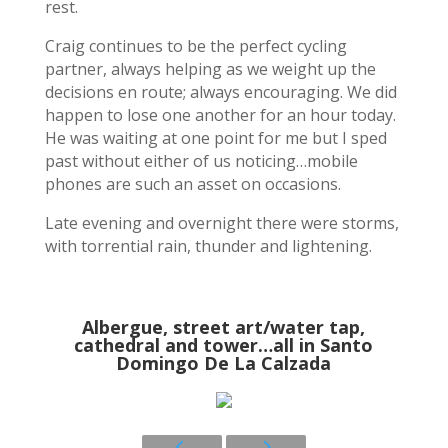
rest.
Craig continues to be the perfect cycling
partner, always helping as we weight up the
decisions en route; always encouraging. We did
happen to lose one another for an hour today.
He was waiting at one point for me but I sped
past without either of us noticing…mobile
phones are such an asset on occasions.
Late evening and overnight there were storms,
with torrential rain, thunder and lightening.
Albergue, street art/water tap,
cathedral and tower…all in Santo
Domingo De La Calzada