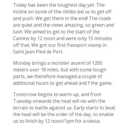
Today has been the toughest day yet. The
incline on some of the climbs led us to get off
and push. We get there in the end! The roads
are quiet and the views amazing, so green and
lush. We aimed to get to the start of the
Camino by 12 noon and were only 15 minutes
off that. We got our first Passport stamp in
Saint Jean Pied de Port.
Monday brings a monster ascent of 1200
meters over 18 miles, but with some tough
parts, we therefore managed a couple of
additional hours to get ahead and f the game.
Tomorrow begins to warm up, and from
Tuesday onwards the heat will vie with the
terrain to battle against us. Early starts to beat
the heat will be the order of the day, to enable
us to finish by 12 noon/1pm for a siesta.