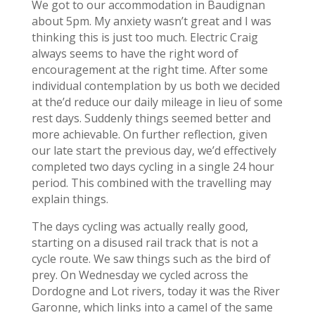
We got to our accommodation in Baudignan
about 5pm. My anxiety wasn’t great and I was
thinking this is just too much. Electric Craig
always seems to have the right word of
encouragement at the right time. After some
individual contemplation by us both we decided
at the’d reduce our daily mileage in lieu of some
rest days. Suddenly things seemed better and
more achievable. On further reflection, given
our late start the previous day, we’d effectively
completed two days cycling in a single 24 hour
period. This combined with the travelling may
explain things.
The days cycling was actually really good,
starting on a disused rail track that is not a
cycle route. We saw things such as the bird of
prey. On Wednesday we cycled across the
Dordogne and Lot rivers, today it was the River
Garonne, which links into a camel of the same