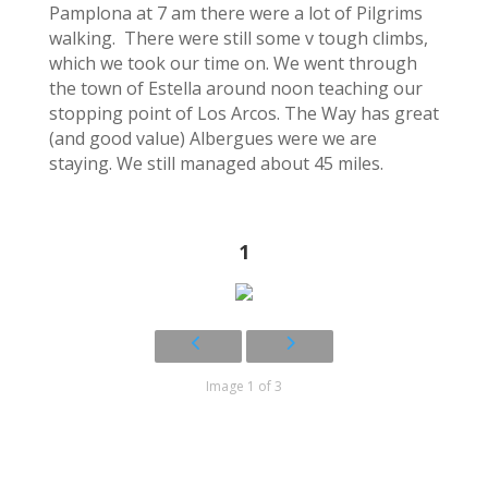
Pamplona at 7 am there were a lot of Pilgrims
walking. There were still some v tough climbs,
which we took our time on. We went through
the town of Estella around noon teaching our
stopping point of Los Arcos. The Way has great
(and good value) Albergues were we are
staying. We still managed about 45 miles.
1
Image 1 of 3