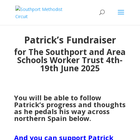
Patrick’s Fundraiser
for The Southport and Area
Schools Worker Trust 4th-
19th June 2025
You will be able to follow
Patrick’s progress and thoughts
as he pedals his way across
northern Spain below.
And you can support Patrick