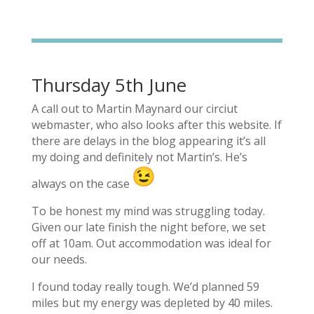
Thursday 5th June
A call out to Martin Maynard our circiut
webmaster, who also looks after this website. If
there are delays in the blog appearing it’s all
my doing and definitely not Martin’s. He’s
always on the case
To be honest my mind was struggling today.
Given our late finish the night before, we set
off at 10am. Out accommodation was ideal for
our needs.
I found today really tough. We’d planned 59
miles but my energy was depleted by 40 miles.