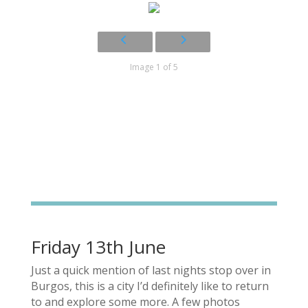
Image 1 of 5
Friday 13th June
Just a quick mention of last nights stop over in
Burgos, this is a city I’d definitely like to return
to and explore some more. A few photos