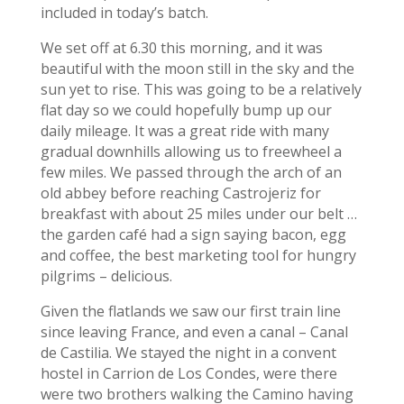
included in today’s batch.
We set off at 6.30 this morning, and it was
beautiful with the moon still in the sky and the
sun yet to rise. This was going to be a relatively
flat day so we could hopefully bump up our
daily mileage. It was a great ride with many
gradual downhills allowing us to freewheel a
few miles. We passed through the arch of an
old abbey before reaching Castrojeriz for
breakfast with about 25 miles under our belt …
the garden café had a sign saying bacon, egg
and coffee, the best marketing tool for hungry
pilgrims – delicious.
Given the flatlands we saw our first train line
since leaving France, and even a canal – Canal
de Castilia. We stayed the night in a convent
hostel in Carrion de Los Condes, were there
were two brothers walking the Camino having