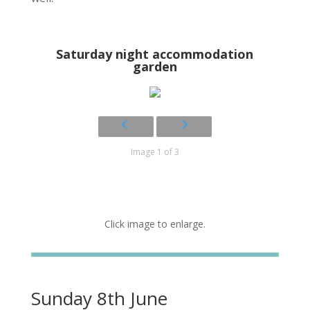
Saturday night accommodation
garden
Image 1 of 3
Click image to enlarge.
Sunday 8th June