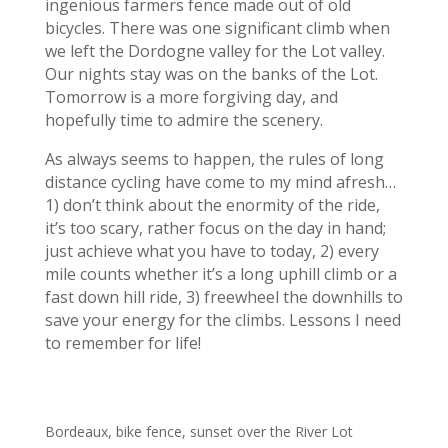
ingenious farmers fence made out of old
bicycles. There was one significant climb when
we left the Dordogne valley for the Lot valley.
Our nights stay was on the banks of the Lot.
Tomorrow is a more forgiving day, and
hopefully time to admire the scenery.
As always seems to happen, the rules of long
distance cycling have come to my mind afresh…
1) don’t think about the enormity of the ride,
it’s too scary, rather focus on the day in hand;
just achieve what you have to today, 2) every
mile counts whether it’s a long uphill climb or a
fast down hill ride, 3) freewheel the downhills to
save your energy for the climbs. Lessons I need
to remember for life!
Bordeaux, bike fence, sunset over the River Lot