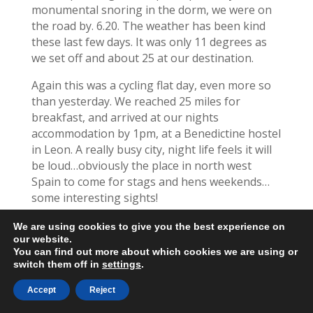
monumental snoring in the dorm, we were on
the road by. 6.20. The weather has been kind
these last few days. It was only 11 degrees as
we set off and about 25 at our destination.
Again this was a cycling flat day, even more so
than yesterday. We reached 25 miles for
breakfast, and arrived at our nights
accommodation by 1pm, at a Benedictine hostel
in Leon. A really busy city, night life feels it will
be loud…obviously the place in north west
Spain to come for stags and hens weekends…
some interesting sights!
We cycled steadily along the road with walkers
We are using cookies to give you the best experience on
on the path beside us.
our website.
You can find out more about which cookies we are using or
switch them off in
settings
.
We’ve covered 534 miles now and have 197
remaining. Our original plan was to reach Leon
Accept
Reject
today and have a rest day tomorrow.