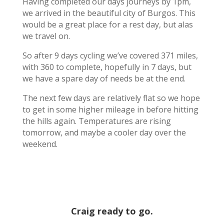
Having completed our days journeys by 1pm,
we arrived in the beautiful city of Burgos. This
would be a great place for a rest day, but alas
we travel on.
So after 9 days cycling we’ve covered 371 miles,
with 360 to complete, hopefully in 7 days, but
we have a spare day of needs be at the end.
The next few days are relatively flat so we hope
to get in some higher mileage in before hitting
the hills again. Temperatures are rising
tomorrow, and maybe a cooler day over the
weekend.
Craig ready to go.