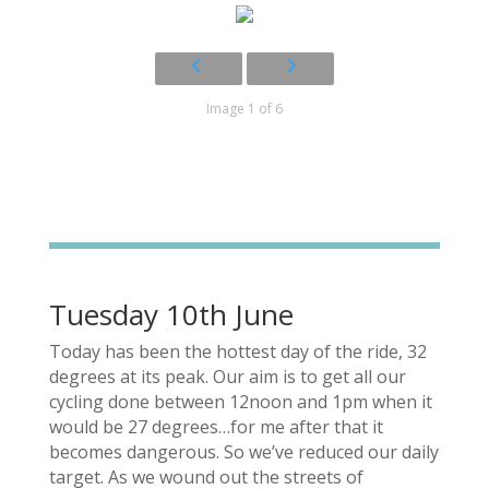
Image 1 of 6
Tuesday 10th June
Today has been the hottest day of the ride, 32
degrees at its peak. Our aim is to get all our
cycling done between 12noon and 1pm when it
would be 27 degrees…for me after that it
becomes dangerous. So we’ve reduced our daily
target. As we wound out the streets of