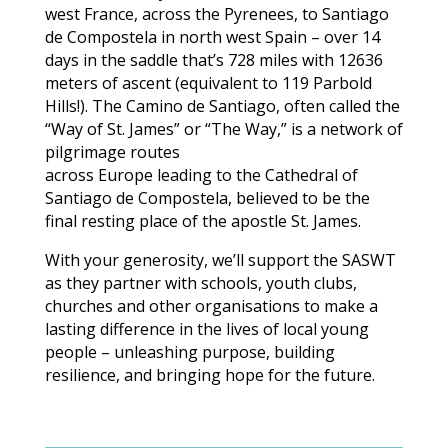
west France, across the Pyrenees, to Santiago
de Compostela in north west Spain – over 14
days in the saddle that’s 728 miles with 12636
meters of ascent (equivalent to 119 Parbold
Hills!). The Camino de Santiago, often called the
“Way of St. James” or “The Way,” is a network of
pilgrimage routes
across Europe leading to the Cathedral of
Santiago de Compostela, believed to be the
final resting place of the apostle St. James.
With your generosity, we’ll support the SASWT
as they partner with schools, youth clubs,
churches and other organisations to make a
lasting difference in the lives of local young
people – unleashing purpose, building
resilience, and bringing hope for the future.