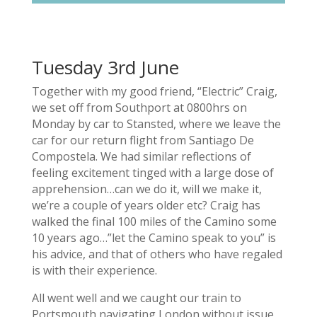
Tuesday 3rd June
Together with my good friend, “Electric” Craig,
we set off from Southport at 0800hrs on
Monday by car to Stansted, where we leave the
car for our return flight from Santiago De
Compostela. We had similar reflections of
feeling excitement tinged with a large dose of
apprehension…can we do it, will we make it,
we’re a couple of years older etc? Craig has
walked the final 100 miles of the Camino some
10 years ago…”let the Camino speak to you” is
his advice, and that of others who have regaled
is with their experience.
All went well and we caught our train to
Portsmouth navigating London without issue.