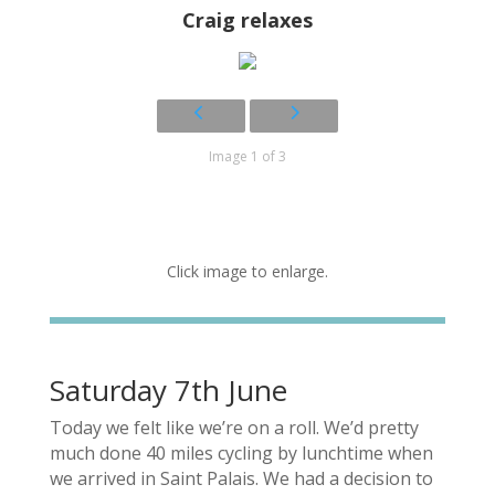
Craig relaxes
Image 1 of 3
Click image to enlarge.
Saturday 7th June
Today we felt like we’re on a roll. We’d pretty
much done 40 miles cycling by lunchtime when
we arrived in Saint Palais. We had a decision to