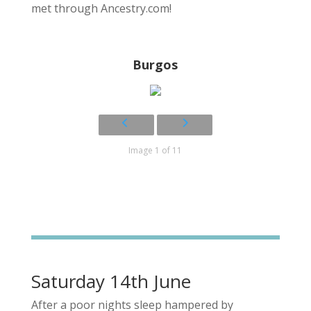
met through Ancestry.com!
Burgos
Image 1 of 11
Saturday 14th June
After a poor nights sleep hampered by