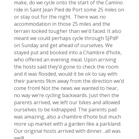
make, do we cycle onto the start of the Camino
ride in Saint Jean Pied de Port some 25 miles on
or stay out for the night. There was no
accommodation in those 25 miles and the
terrain looked tougher than we’d faced. It also
meant we could perhaps cycle through SJPdP
on Sunday and get ahead of ourselves. We
stayed put and booked into a Chambre d’hote,
who offered an evening meal. Upon arriving
the hosts said they’d gone to check the room
and it was flooded, would it be ok to say with
their parents 9km away from the direction we’d
come from! Not the news we wanted to hear,
no way we’re cycling backwards. Just then the
parents arrived, we left our bikes and allowed
ourselves to be kidnapped. The parents pad
was amazing, also a chambre d’hote but much
more up market with a garden like a parkland.
Our original hosts arrived with dinner…all was
well!