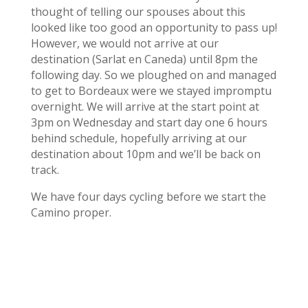
thought of telling our spouses about this
looked like too good an opportunity to pass up!
However, we would not arrive at our
destination (Sarlat en Caneda) until 8pm the
following day. So we ploughed on and managed
to get to Bordeaux were we stayed impromptu
overnight. We will arrive at the start point at
3pm on Wednesday and start day one 6 hours
behind schedule, hopefully arriving at our
destination about 10pm and we’ll be back on
track.
We have four days cycling before we start the
Camino proper.