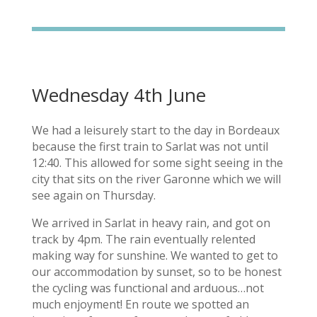
Wednesday 4th June
We had a leisurely start to the day in Bordeaux
because the first train to Sarlat was not until
12:40. This allowed for some sight seeing in the
city that sits on the river Garonne which we will
see again on Thursday.
We arrived in Sarlat in heavy rain, and got on
track by 4pm. The rain eventually relented
making way for sunshine. We wanted to get to
our accommodation by sunset, so to be honest
the cycling was functional and arduous…not
much enjoyment! En route we spotted an