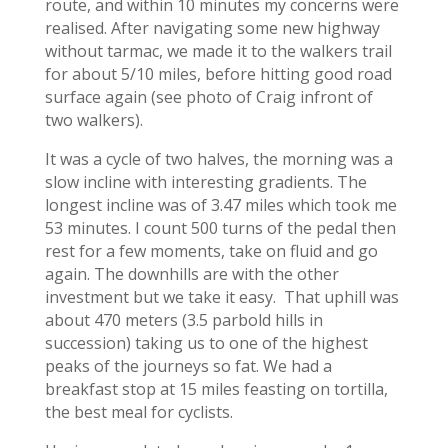
route, and within 10 minutes my concerns were
realised. After navigating some new highway
without tarmac, we made it to the walkers trail
for about 5/10 miles, before hitting good road
surface again (see photo of Craig infront of
two walkers).
It was a cycle of two halves, the morning was a
slow incline with interesting gradients. The
longest incline was of 3.47 miles which took me
53 minutes. I count 500 turns of the pedal then
rest for a few moments, take on fluid and go
again. The downhills are with the other
investment but we take it easy. That uphill was
about 470 meters (3.5 parbold hills in
succession) taking us to one of the highest
peaks of the journeys so fat. We had a
breakfast stop at 15 miles feasting on tortilla,
the best meal for cyclists.