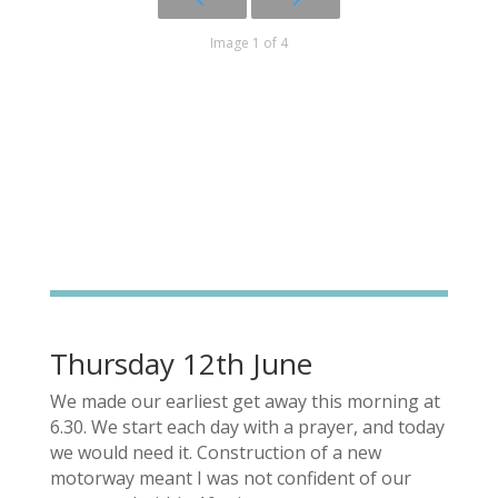
Image 1 of 4
Thursday 12th June
We made our earliest get away this morning at
6.30. We start each day with a prayer, and today
we would need it. Construction of a new
motorway meant I was not confident of our