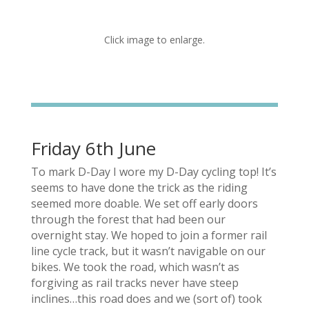
Click image to enlarge.
Friday 6th June
To mark D-Day I wore my D-Day cycling top! It’s
seems to have done the trick as the riding
seemed more doable. We set off early doors
through the forest that had been our
overnight stay. We hoped to join a former rail
line cycle track, but it wasn’t navigable on our
bikes. We took the road, which wasn’t as
forgiving as rail tracks never have steep
inclines…this road does and we (sort of) took