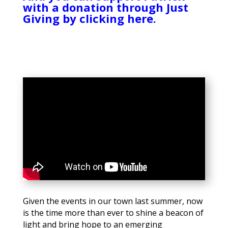
with a donation through Just
Giving by clicking here.
Given the events in our town last summer, now
is the time more than ever to shine a beacon of
light and bring hope to an emerging