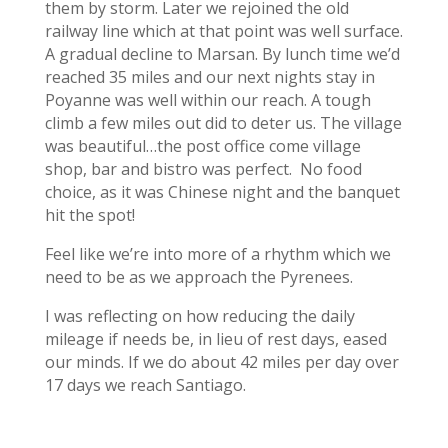
them by storm. Later we rejoined the old
railway line which at that point was well surface.
A gradual decline to Marsan. By lunch time we’d
reached 35 miles and our next nights stay in
Poyanne was well within our reach. A tough
climb a few miles out did to deter us. The village
was beautiful…the post office come village
shop, bar and bistro was perfect. No food
choice, as it was Chinese night and the banquet
hit the spot!
Feel like we’re into more of a rhythm which we
need to be as we approach the Pyrenees.
I was reflecting on how reducing the daily
mileage if needs be, in lieu of rest days, eased
our minds. If we do about 42 miles per day over
17 days we reach Santiago.