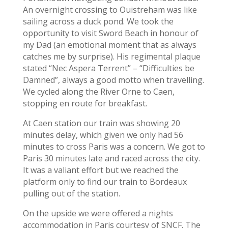
An overnight crossing to Ouistreham was like
sailing across a duck pond. We took the
opportunity to visit Sword Beach in honour of
my Dad (an emotional moment that as always
catches me by surprise). His regimental plaque
stated “Nec Aspera Terrent” – “Difficulties be
Damned”, always a good motto when travelling.
We cycled along the River Orne to Caen,
stopping en route for breakfast.
At Caen station our train was showing 20
minutes delay, which given we only had 56
minutes to cross Paris was a concern. We got to
Paris 30 minutes late and raced across the city.
It was a valiant effort but we reached the
platform only to find our train to Bordeaux
pulling out of the station.
On the upside we were offered a nights
accommodation in Paris courtesy of SNCF. The