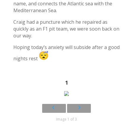
name, and connects the Atlantic sea with the
Mediterranean Sea.
Craig had a puncture which he repaired as
quickly as an F1 pit team, we were soon back on
our way.
Hoping today’s anxiety will subside after a good
nights rest
1
Image 1 of 3